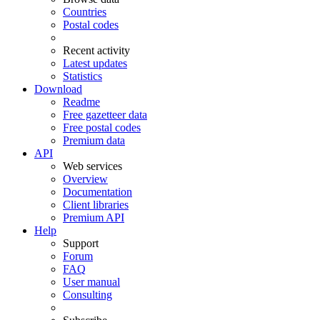
Countries
Postal codes
Recent activity
Latest updates
Statistics
Download
Readme
Free gazetteer data
Free postal codes
Premium data
API
Web services
Overview
Documentation
Client libraries
Premium API
Help
Support
Forum
FAQ
User manual
Consulting