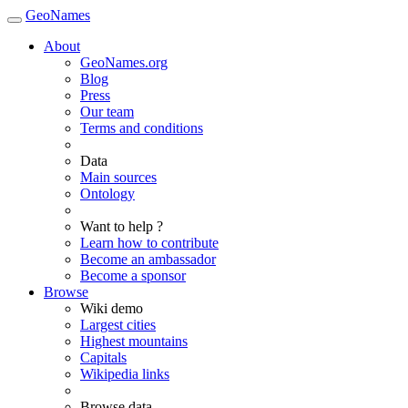
GeoNames
About
GeoNames.org
Blog
Press
Our team
Terms and conditions
Data
Main sources
Ontology
Want to help ?
Learn how to contribute
Become an ambassador
Become a sponsor
Browse
Wiki demo
Largest cities
Highest mountains
Capitals
Wikipedia links
Browse data