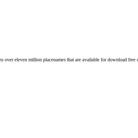
 over eleven million placenames that are available for download free 