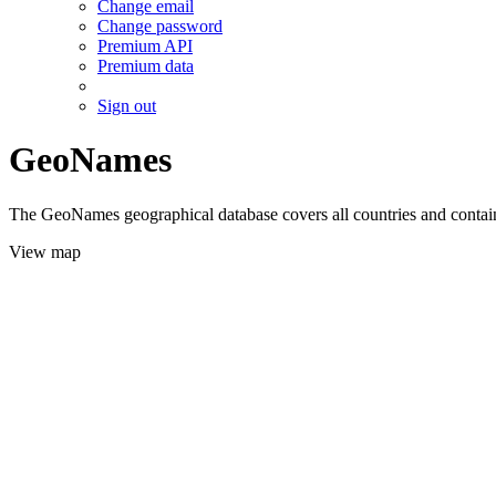
Change email
Change password
Premium API
Premium data
Sign out
GeoNames
The GeoNames geographical database covers all countries and contains
View map