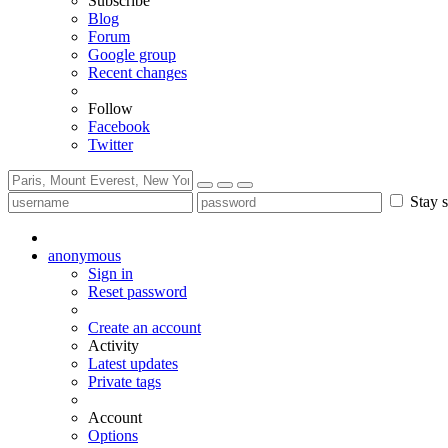
Subscribe
Blog
Forum
Google group
Recent changes
Follow
Facebook
Twitter
Stay s
anonymous
Sign in
Reset password
Create an account
Activity
Latest updates
Private tags
Account
Options