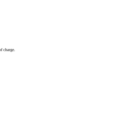
of charge.