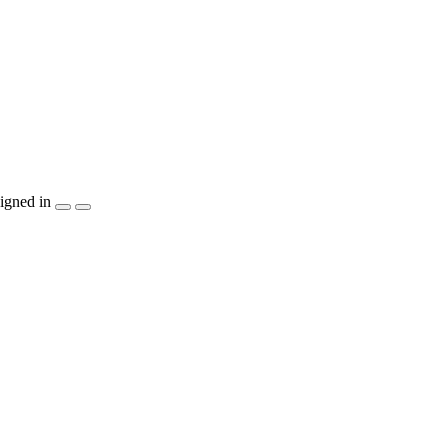
igned in