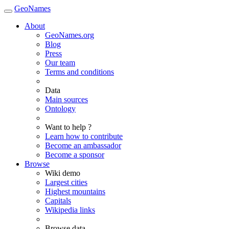
GeoNames
About
GeoNames.org
Blog
Press
Our team
Terms and conditions
Data
Main sources
Ontology
Want to help ?
Learn how to contribute
Become an ambassador
Become a sponsor
Browse
Wiki demo
Largest cities
Highest mountains
Capitals
Wikipedia links
Browse data