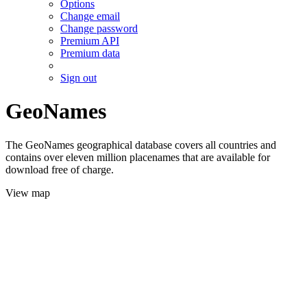
Options
Change email
Change password
Premium API
Premium data
Sign out
GeoNames
The GeoNames geographical database covers all countries and
contains over eleven million placenames that are available for
download free of charge.
View map