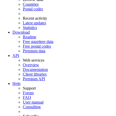
Countries
Postal codes
Recent activity
Latest updates
Statistics
Download
Readme
Free gazetteer data
Free postal codes
Premium data
API
Web services
Overview
Documentation
Client libraries
Premium API
Help
Support
Forum
FAQ
User manual
Consulting