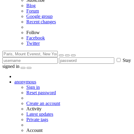
Subscribe
Blog
Forum
Google group
Recent changes
Follow
Facebook
Twitter
Stay
signed in
anonymous
Sign in
Reset password
Create an account
Activity
Latest updates
Private tags
Account