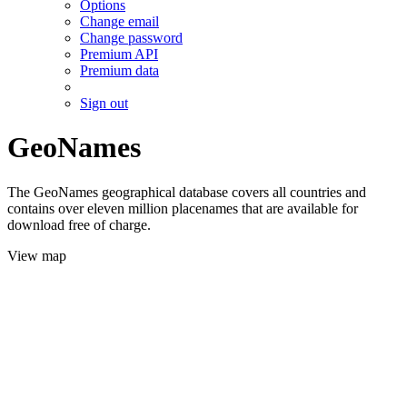
Options
Change email
Change password
Premium API
Premium data
Sign out
GeoNames
The GeoNames geographical database covers all countries and
contains over eleven million placenames that are available for
download free of charge.
View map