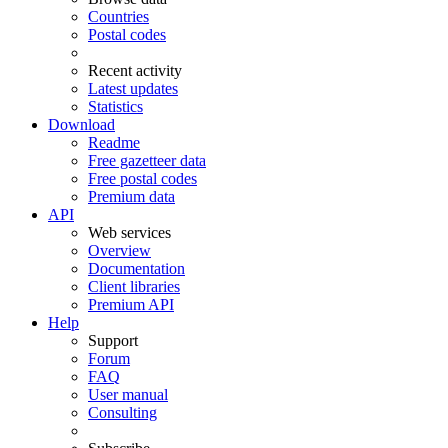
Countries
Postal codes
Recent activity
Latest updates
Statistics
Download
Readme
Free gazetteer data
Free postal codes
Premium data
API
Web services
Overview
Documentation
Client libraries
Premium API
Help
Support
Forum
FAQ
User manual
Consulting