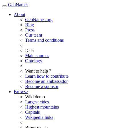
GeoNames
About
GeoNames.org
Blog
Press
Our team
Terms and conditions
Data
Main sources
Ontology
Want to help ?
Learn how to contribute
Become an ambassador
Become a sponsor
Browse
Wiki demo
Largest cities
Highest mountains
Capitals
Wikipedia links
Browse data