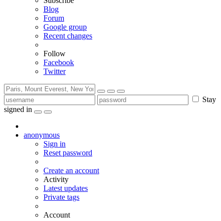
Subscribe
Blog
Forum
Google group
Recent changes
Follow
Facebook
Twitter
Stay
signed in
anonymous
Sign in
Reset password
Create an account
Activity
Latest updates
Private tags
Account