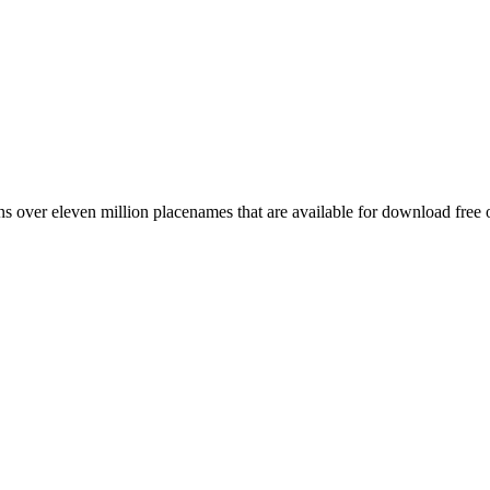
 over eleven million placenames that are available for download free 