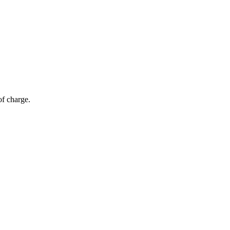
of charge.