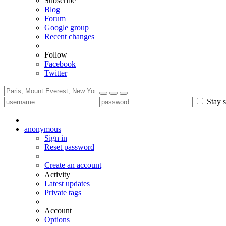
Subscribe
Blog
Forum
Google group
Recent changes
Follow
Facebook
Twitter
Stay s
anonymous
Sign in
Reset password
Create an account
Activity
Latest updates
Private tags
Account
Options