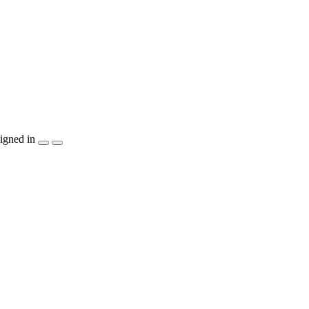
igned in