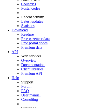
Countries
Postal codes
Recent activity
Latest updates
Statistics
Download
Readme
Free gazetteer data
Free postal codes
Premium data
API
Web services
Overview
Documentation
Client libraries
Premium API
Help
Support
Forum
FAQ
User manual
Consulting