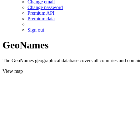
Change email
Change password
Premium API
Premium data
Sign out
GeoNames
The GeoNames geographical database covers all countries and contains
View map