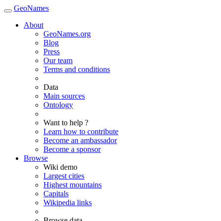
GeoNames
About
GeoNames.org
Blog
Press
Our team
Terms and conditions
Data
Main sources
Ontology
Want to help ?
Learn how to contribute
Become an ambassador
Become a sponsor
Browse
Wiki demo
Largest cities
Highest mountains
Capitals
Wikipedia links
Browse data