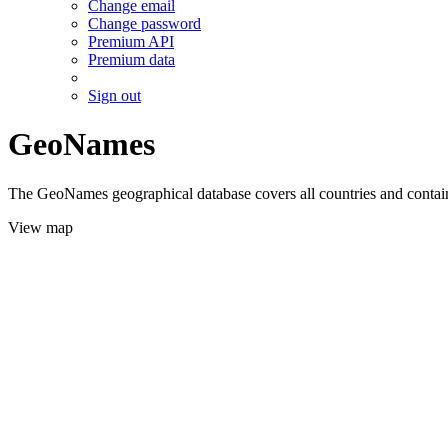
Change email
Change password
Premium API
Premium data
Sign out
GeoNames
The GeoNames geographical database covers all countries and contains
View map