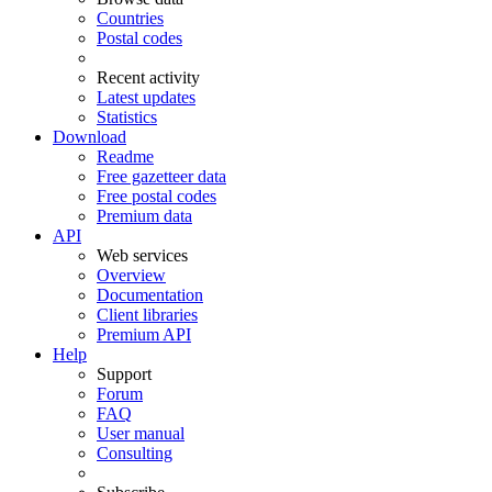
Countries
Postal codes
Recent activity
Latest updates
Statistics
Download
Readme
Free gazetteer data
Free postal codes
Premium data
API
Web services
Overview
Documentation
Client libraries
Premium API
Help
Support
Forum
FAQ
User manual
Consulting