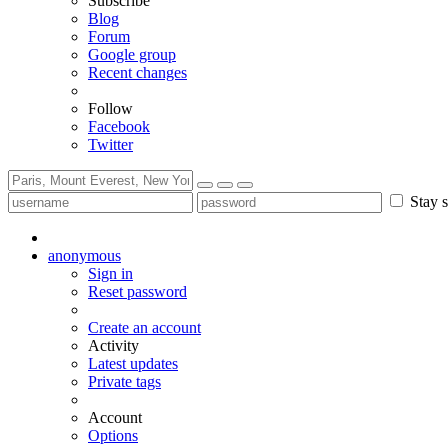
Subscribe
Blog
Forum
Google group
Recent changes
Follow
Facebook
Twitter
Stay s
anonymous
Sign in
Reset password
Create an account
Activity
Latest updates
Private tags
Account
Options