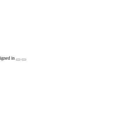
igned in