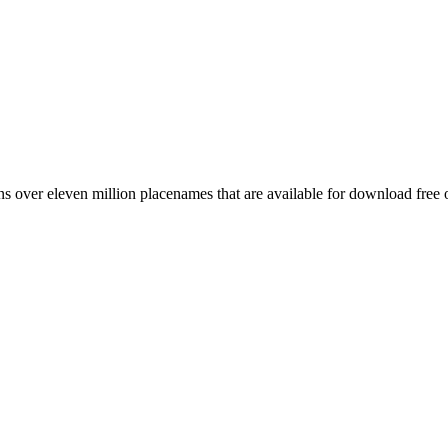
 over eleven million placenames that are available for download free 