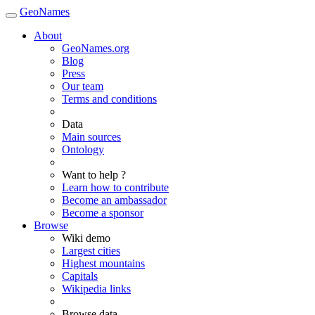
GeoNames
About
GeoNames.org
Blog
Press
Our team
Terms and conditions
Data
Main sources
Ontology
Want to help ?
Learn how to contribute
Become an ambassador
Become a sponsor
Browse
Wiki demo
Largest cities
Highest mountains
Capitals
Wikipedia links
Browse data