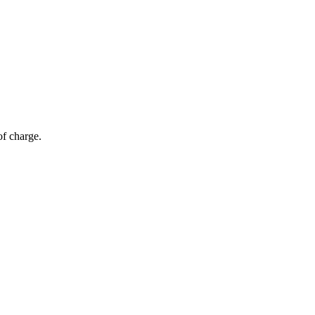
of charge.