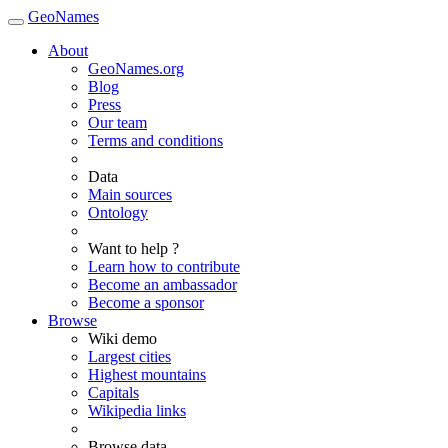
GeoNames
About
GeoNames.org
Blog
Press
Our team
Terms and conditions
Data
Main sources
Ontology
Want to help ?
Learn how to contribute
Become an ambassador
Become a sponsor
Browse
Wiki demo
Largest cities
Highest mountains
Capitals
Wikipedia links
Browse data