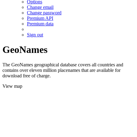
Options
Change email
Change password
Premium API
Premium data
Sign out
GeoNames
The GeoNames geographical database covers all countries and
contains over eleven million placenames that are available for
download free of charge.
View map