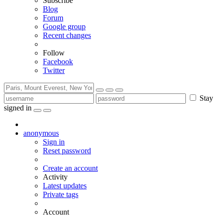
Subscribe
Blog
Forum
Google group
Recent changes
Follow
Facebook
Twitter
Stay
signed in
anonymous
Sign in
Reset password
Create an account
Activity
Latest updates
Private tags
Account