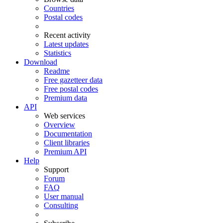
Countries
Postal codes
Recent activity
Latest updates
Statistics
Download
Readme
Free gazetteer data
Free postal codes
Premium data
API
Web services
Overview
Documentation
Client libraries
Premium API
Help
Support
Forum
FAQ
User manual
Consulting