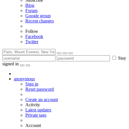
Subscribe
Blog
Forum
Google group
Recent changes
Follow
Facebook
Twitter
Stay
signed in
anonymous
Sign in
Reset password
Create an account
Activity
Latest updates
Private tags
Account