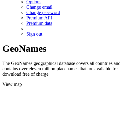
Options
Change email
Change password
Premium API
Premium data
Sign out
GeoNames
The GeoNames geographical database covers all countries and
contains over eleven million placenames that are available for
download free of charge.
View map