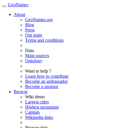
GeoNames
About
GeoNames.org
Blog
Press
Our team
Terms and conditions
Data
Main sources
Ontology
Want to help ?
Learn how to contribute
Become an ambassador
Become a sponsor
Browse
Wiki demo
Largest cities
Highest mountains
Capitals
Wikipedia links
Browse data