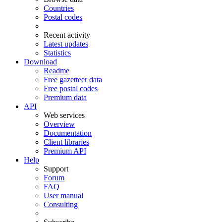
Countries
Postal codes
Recent activity
Latest updates
Statistics
Download
Readme
Free gazetteer data
Free postal codes
Premium data
API
Web services
Overview
Documentation
Client libraries
Premium API
Help
Support
Forum
FAQ
User manual
Consulting