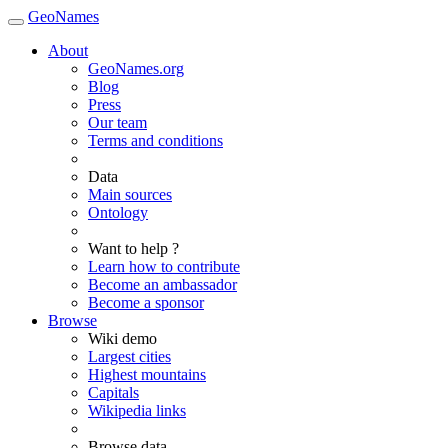
GeoNames
About
GeoNames.org
Blog
Press
Our team
Terms and conditions
Data
Main sources
Ontology
Want to help ?
Learn how to contribute
Become an ambassador
Become a sponsor
Browse
Wiki demo
Largest cities
Highest mountains
Capitals
Wikipedia links
Browse data