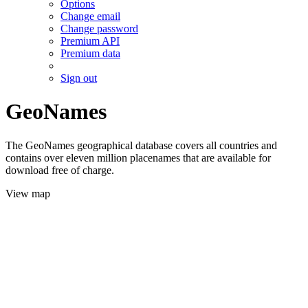
Options
Change email
Change password
Premium API
Premium data
Sign out
GeoNames
The GeoNames geographical database covers all countries and
contains over eleven million placenames that are available for
download free of charge.
View map