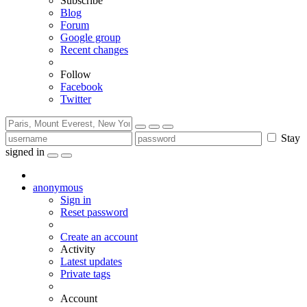
Subscribe
Blog
Forum
Google group
Recent changes
Follow
Facebook
Twitter
Stay
signed in
anonymous
Sign in
Reset password
Create an account
Activity
Latest updates
Private tags
Account