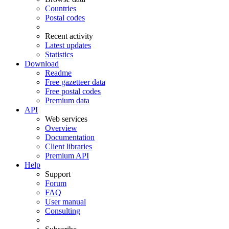
Countries
Postal codes
Recent activity
Latest updates
Statistics
Download
Readme
Free gazetteer data
Free postal codes
Premium data
API
Web services
Overview
Documentation
Client libraries
Premium API
Help
Support
Forum
FAQ
User manual
Consulting