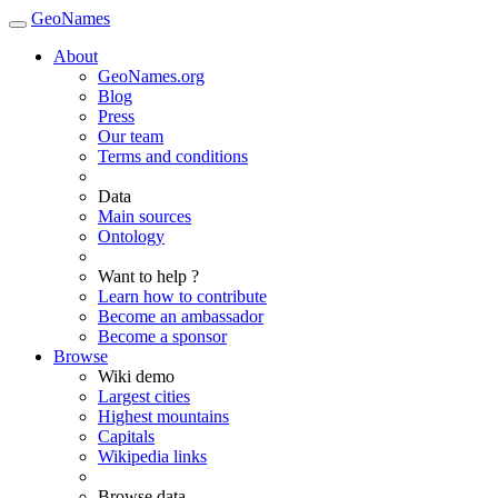
GeoNames
About
GeoNames.org
Blog
Press
Our team
Terms and conditions
Data
Main sources
Ontology
Want to help ?
Learn how to contribute
Become an ambassador
Become a sponsor
Browse
Wiki demo
Largest cities
Highest mountains
Capitals
Wikipedia links
Browse data