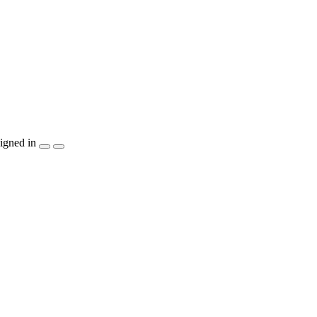
igned in