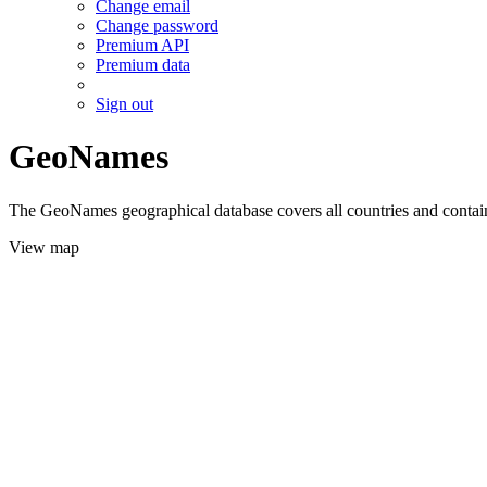
Change email
Change password
Premium API
Premium data
Sign out
GeoNames
The GeoNames geographical database covers all countries and contains
View map