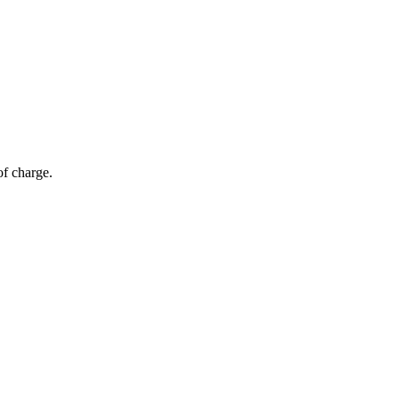
of charge.