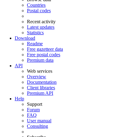
Countries
Postal codes
Recent activity
Latest updates
Statistics
Download
Readme
Free gazetteer data
Free postal codes
Premium data
API
Web services
Overview
Documentation
Client libraries
Premium API
Help
Support
Forum
FAQ
User manual
Consulting