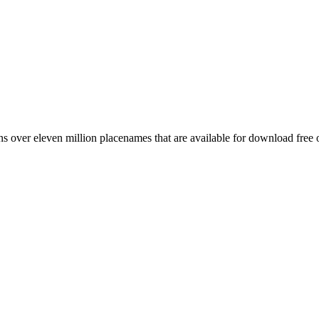
 over eleven million placenames that are available for download free 