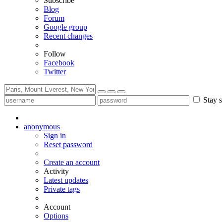
Subscribe
Blog
Forum
Google group
Recent changes
Follow
Facebook
Twitter
Stay s
anonymous
Sign in
Reset password
Create an account
Activity
Latest updates
Private tags
Account
Options