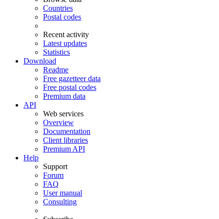
Countries
Postal codes
Recent activity
Latest updates
Statistics
Download
Readme
Free gazetteer data
Free postal codes
Premium data
API
Web services
Overview
Documentation
Client libraries
Premium API
Help
Support
Forum
FAQ
User manual
Consulting