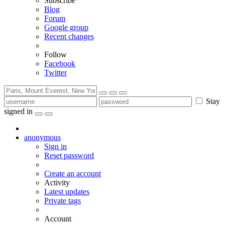
Subscribe
Blog
Forum
Google group
Recent changes
Follow
Facebook
Twitter
Stay
signed in
anonymous
Sign in
Reset password
Create an account
Activity
Latest updates
Private tags
Account