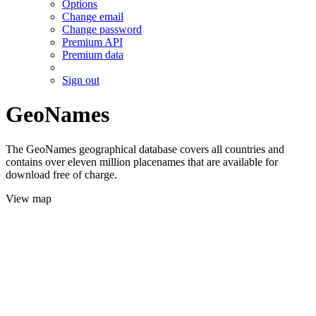
Options
Change email
Change password
Premium API
Premium data
Sign out
GeoNames
The GeoNames geographical database covers all countries and
contains over eleven million placenames that are available for
download free of charge.
View map