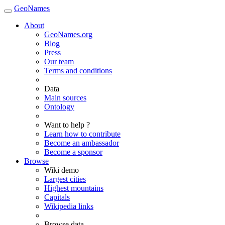
GeoNames
About
GeoNames.org
Blog
Press
Our team
Terms and conditions
Data
Main sources
Ontology
Want to help ?
Learn how to contribute
Become an ambassador
Become a sponsor
Browse
Wiki demo
Largest cities
Highest mountains
Capitals
Wikipedia links
Browse data