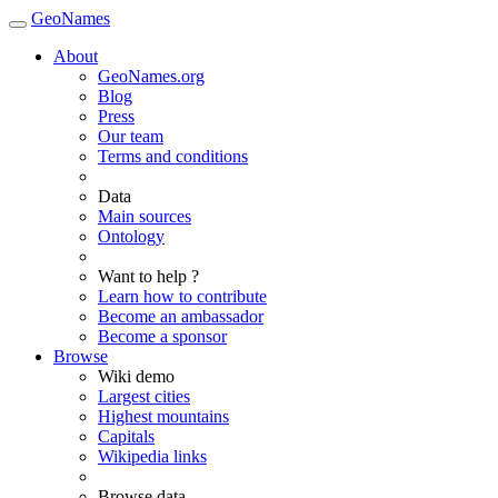
GeoNames
About
GeoNames.org
Blog
Press
Our team
Terms and conditions
Data
Main sources
Ontology
Want to help ?
Learn how to contribute
Become an ambassador
Become a sponsor
Browse
Wiki demo
Largest cities
Highest mountains
Capitals
Wikipedia links
Browse data