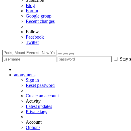
Subscribe
Blog
Forum
Google group
Recent changes
Follow
Facebook
Twitter
Stay s
anonymous
Sign in
Reset password
Create an account
Activity
Latest updates
Private tags
Account
Options