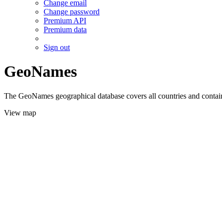
Change email
Change password
Premium API
Premium data
Sign out
GeoNames
The GeoNames geographical database covers all countries and contains
View map