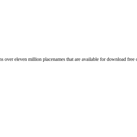
 over eleven million placenames that are available for download free 