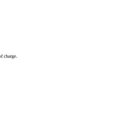
of charge.