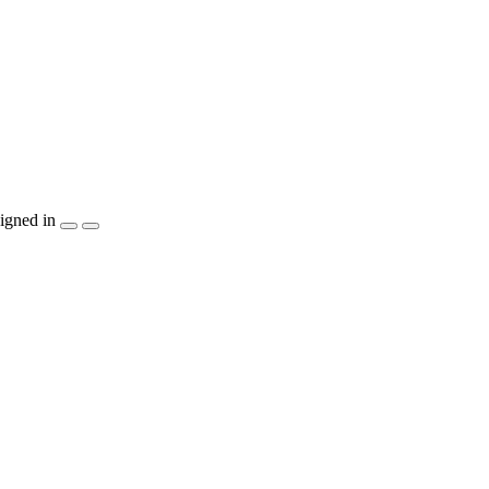
igned in