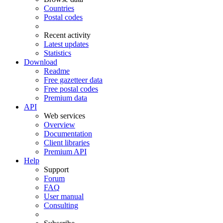
Countries
Postal codes
Recent activity
Latest updates
Statistics
Download
Readme
Free gazetteer data
Free postal codes
Premium data
API
Web services
Overview
Documentation
Client libraries
Premium API
Help
Support
Forum
FAQ
User manual
Consulting