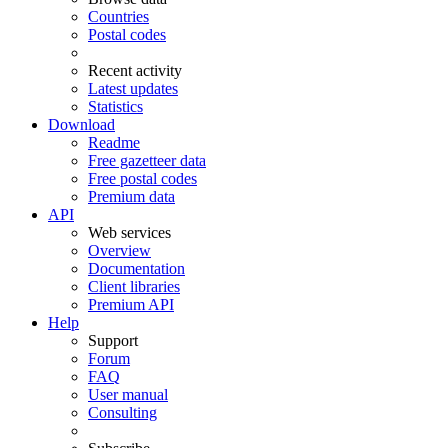
Countries
Postal codes
Recent activity
Latest updates
Statistics
Download
Readme
Free gazetteer data
Free postal codes
Premium data
API
Web services
Overview
Documentation
Client libraries
Premium API
Help
Support
Forum
FAQ
User manual
Consulting