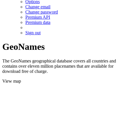
Options
Change email
Change password
Premium API
Premium data
Sign out
GeoNames
The GeoNames geographical database covers all countries and
contains over eleven million placenames that are available for
download free of charge.
View map