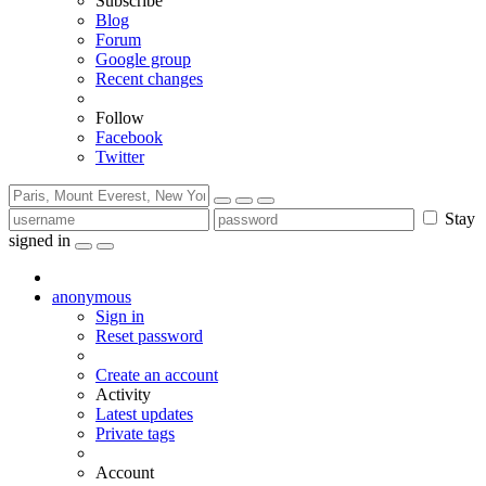
Subscribe
Blog
Forum
Google group
Recent changes
Follow
Facebook
Twitter
Stay
signed in
anonymous
Sign in
Reset password
Create an account
Activity
Latest updates
Private tags
Account