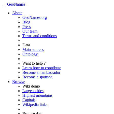
GeoNames
About
GeoNames.org
Blog
Press
Our team
Terms and conditions
Data
Main sources
Ontology
Want to help ?
Learn how to contribute
Become an ambassador
Become a sponsor
Browse
Wiki demo
Largest cities
Highest mountains
Capitals
Wikipedia links
Browse data