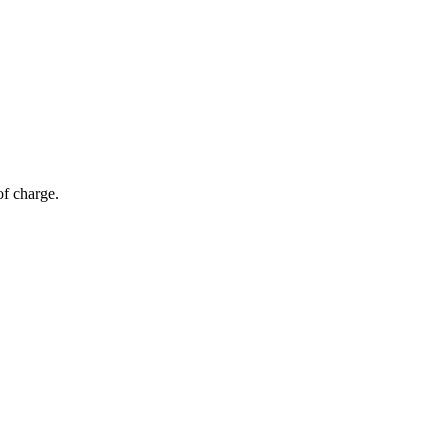
of charge.