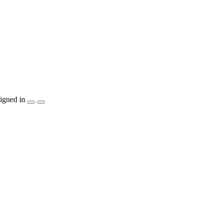
igned in