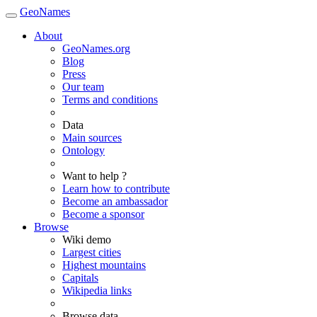
GeoNames
About
GeoNames.org
Blog
Press
Our team
Terms and conditions
Data
Main sources
Ontology
Want to help ?
Learn how to contribute
Become an ambassador
Become a sponsor
Browse
Wiki demo
Largest cities
Highest mountains
Capitals
Wikipedia links
Browse data