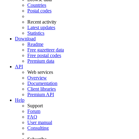
Countries
Postal codes
Recent activity
Latest updates
Statistics
Download
Readme
Free gazetteer data
Free postal codes
Premium data
API
Web services
Overview
Documentation
Client libraries
Premium API
Help
Support
Forum
FAQ
User manual
Consulting