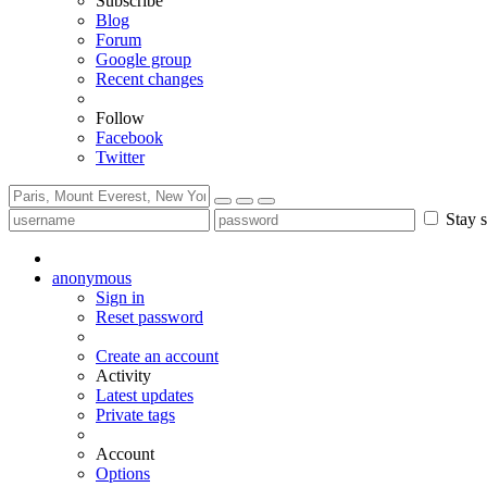
Subscribe
Blog
Forum
Google group
Recent changes
Follow
Facebook
Twitter
Stay s
anonymous
Sign in
Reset password
Create an account
Activity
Latest updates
Private tags
Account
Options