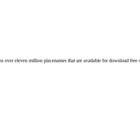
 over eleven million placenames that are available for download free 