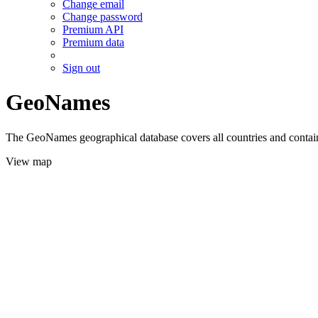
Change email
Change password
Premium API
Premium data
Sign out
GeoNames
The GeoNames geographical database covers all countries and contains
View map