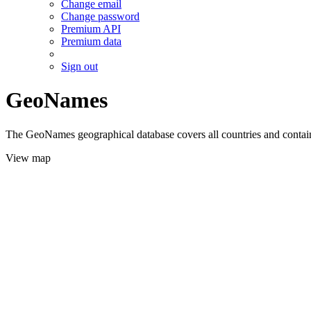
Change email
Change password
Premium API
Premium data
Sign out
GeoNames
The GeoNames geographical database covers all countries and contains
View map