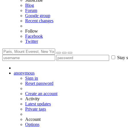
Subscribe
Blog
Forum
Google group
Recent changes
Follow
Facebook
Twitter
Stay s
anonymous
Sign in
Reset password
Create an account
Activity
Latest updates
Private tags
Account
Options