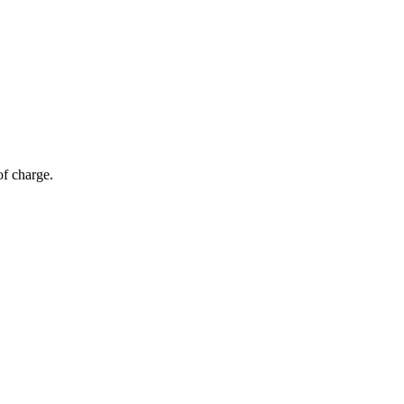
of charge.