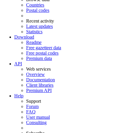
Countries
Postal codes
Recent activity
Latest updates
Statistics
Download
Readme
Free gazetteer data
Free postal codes
Premium data
API
Web services
Overview
Documentation
Client libraries
Premium API
Help
Support
Forum
FAQ
User manual
Consulting