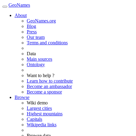
GeoNames
About
GeoNames.org
Blog
Press
Our team
Terms and conditions
Data
Main sources
Ontology
Want to help ?
Learn how to contribute
Become an ambassador
Become a sponsor
Browse
Wiki demo
Largest cities
Highest mountains
Capitals
Wikipedia links
Browse data