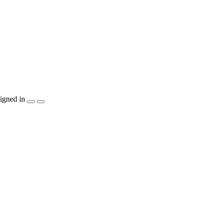
igned in