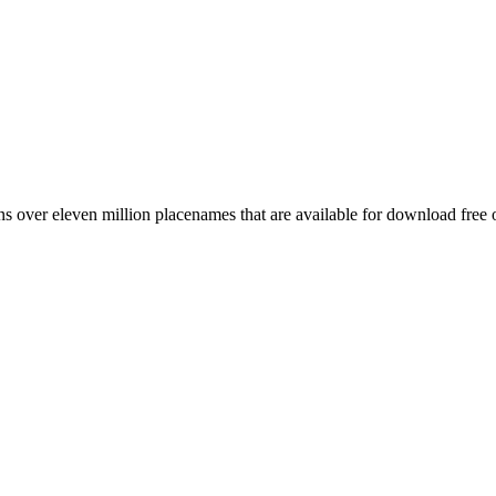
 over eleven million placenames that are available for download free 