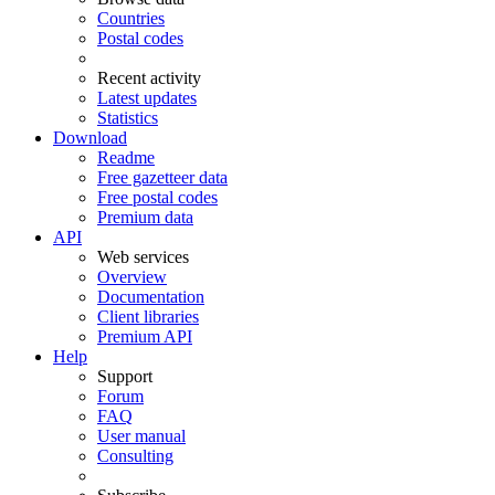
Countries
Postal codes
Recent activity
Latest updates
Statistics
Download
Readme
Free gazetteer data
Free postal codes
Premium data
API
Web services
Overview
Documentation
Client libraries
Premium API
Help
Support
Forum
FAQ
User manual
Consulting