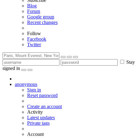
Subscribe
Blog
Forum
Google group
Recent changes
Follow
Facebook
Twitter
Stay
signed in
anonymous
Sign in
Reset password
Create an account
Activity
Latest updates
Private tags
Account