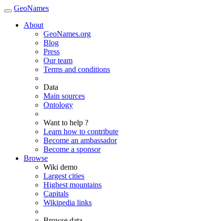
GeoNames
About
GeoNames.org
Blog
Press
Our team
Terms and conditions
Data
Main sources
Ontology
Want to help ?
Learn how to contribute
Become an ambassador
Become a sponsor
Browse
Wiki demo
Largest cities
Highest mountains
Capitals
Wikipedia links
Browse data