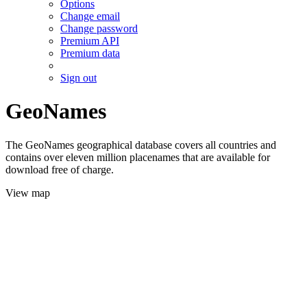
Options
Change email
Change password
Premium API
Premium data
Sign out
GeoNames
The GeoNames geographical database covers all countries and
contains over eleven million placenames that are available for
download free of charge.
View map