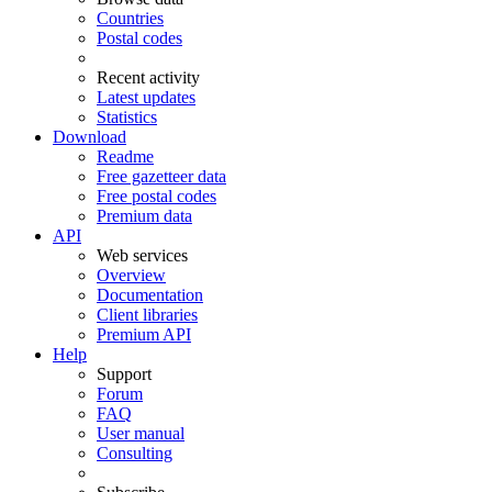
Countries
Postal codes
Recent activity
Latest updates
Statistics
Download
Readme
Free gazetteer data
Free postal codes
Premium data
API
Web services
Overview
Documentation
Client libraries
Premium API
Help
Support
Forum
FAQ
User manual
Consulting