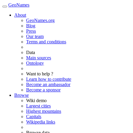
GeoNames
About
GeoNames.org
Blog
Press
Our team
Terms and conditions
Data
Main sources
Ontology
Want to help ?
Learn how to contribute
Become an ambassador
Become a sponsor
Browse
Wiki demo
Largest cities
Highest mountains
Capitals
Wikipedia links
Browse data