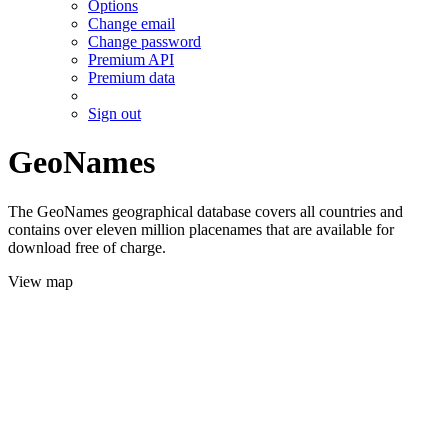
Options
Change email
Change password
Premium API
Premium data
Sign out
GeoNames
The GeoNames geographical database covers all countries and
contains over eleven million placenames that are available for
download free of charge.
View map