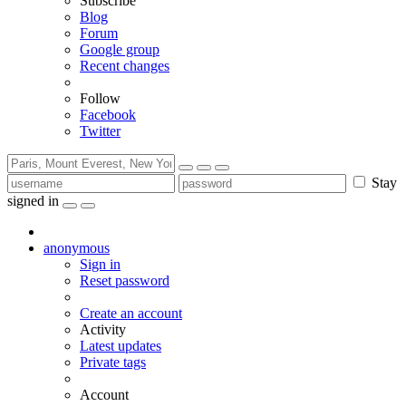
Subscribe
Blog
Forum
Google group
Recent changes
Follow
Facebook
Twitter
Stay
signed in
anonymous
Sign in
Reset password
Create an account
Activity
Latest updates
Private tags
Account