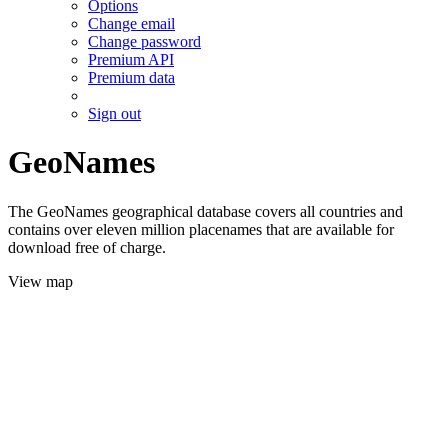
Options
Change email
Change password
Premium API
Premium data
Sign out
GeoNames
The GeoNames geographical database covers all countries and
contains over eleven million placenames that are available for
download free of charge.
View map