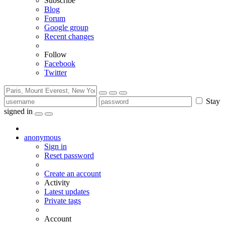
Subscribe
Blog
Forum
Google group
Recent changes
Follow
Facebook
Twitter
Stay
signed in
anonymous
Sign in
Reset password
Create an account
Activity
Latest updates
Private tags
Account