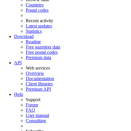
Countries
Postal codes
Recent activity
Latest updates
Statistics
Download
Readme
Free gazetteer data
Free postal codes
Premium data
API
Web services
Overview
Documentation
Client libraries
Premium API
Help
Support
Forum
FAQ
User manual
Consulting