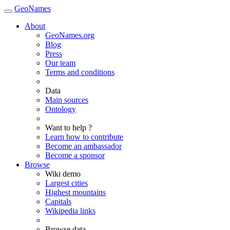
GeoNames
About
GeoNames.org
Blog
Press
Our team
Terms and conditions
Data
Main sources
Ontology
Want to help ?
Learn how to contribute
Become an ambassador
Become a sponsor
Browse
Wiki demo
Largest cities
Highest mountains
Capitals
Wikipedia links
Browse data