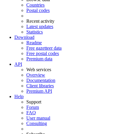
Countries
Postal codes
Recent activity
Latest updates
Statistics
Download
Readme
Free gazetteer data
Free postal codes
Premium data
API
Web services
Overview
Documentation
Client libraries
Premium API
Help
Support
Forum
FAQ
User manual
Consulting