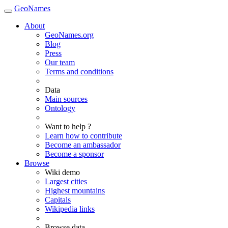
GeoNames
About
GeoNames.org
Blog
Press
Our team
Terms and conditions
Data
Main sources
Ontology
Want to help ?
Learn how to contribute
Become an ambassador
Become a sponsor
Browse
Wiki demo
Largest cities
Highest mountains
Capitals
Wikipedia links
Browse data