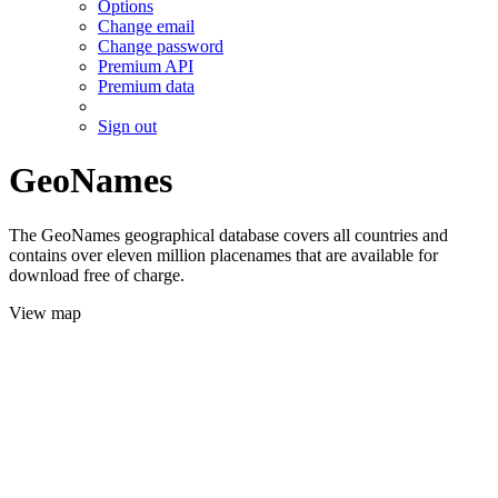
Options
Change email
Change password
Premium API
Premium data
Sign out
GeoNames
The GeoNames geographical database covers all countries and
contains over eleven million placenames that are available for
download free of charge.
View map