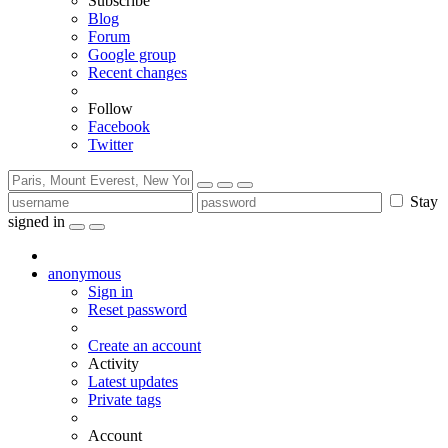
Subscribe
Blog
Forum
Google group
Recent changes
Follow
Facebook
Twitter
Stay
signed in
anonymous
Sign in
Reset password
Create an account
Activity
Latest updates
Private tags
Account