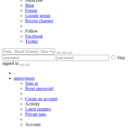
Subscribe
Blog
Forum
Google group
Recent changes
Follow
Facebook
Twitter
Stay
signed in
anonymous
Sign in
Reset password
Create an account
Activity
Latest updates
Private tags
Account