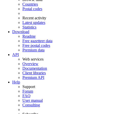
Countries
Postal codes
Recent activity
Latest updates
Statistics
Download
Readme
Free gazetteer data
Free postal codes
Premium data
API
Web services
Overview
Documentation
Client libraries
Premium API
Help
Support
Forum
FAQ
User manual
Consulting