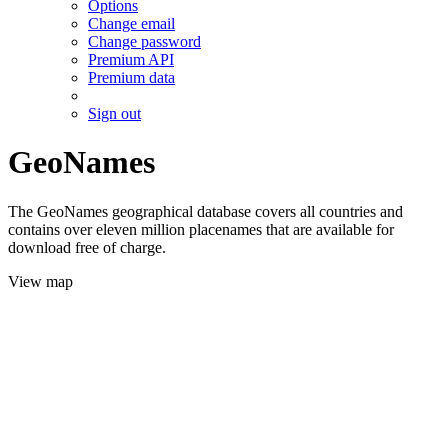
Options
Change email
Change password
Premium API
Premium data
Sign out
GeoNames
The GeoNames geographical database covers all countries and
contains over eleven million placenames that are available for
download free of charge.
View map