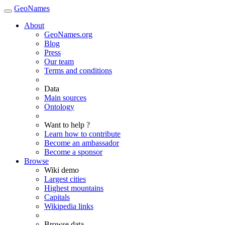
GeoNames
About
GeoNames.org
Blog
Press
Our team
Terms and conditions
Data
Main sources
Ontology
Want to help ?
Learn how to contribute
Become an ambassador
Become a sponsor
Browse
Wiki demo
Largest cities
Highest mountains
Capitals
Wikipedia links
Browse data