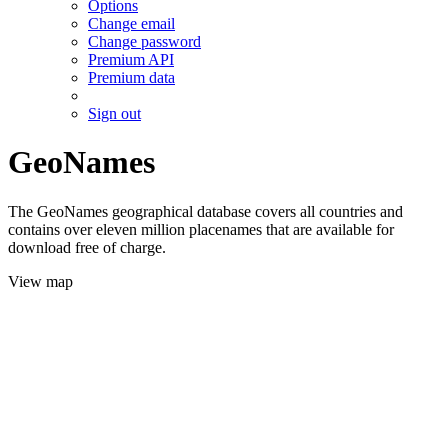
Options
Change email
Change password
Premium API
Premium data
Sign out
GeoNames
The GeoNames geographical database covers all countries and
contains over eleven million placenames that are available for
download free of charge.
View map