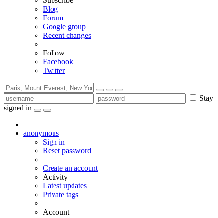
Subscribe
Blog
Forum
Google group
Recent changes
Follow
Facebook
Twitter
Stay
signed in
anonymous
Sign in
Reset password
Create an account
Activity
Latest updates
Private tags
Account