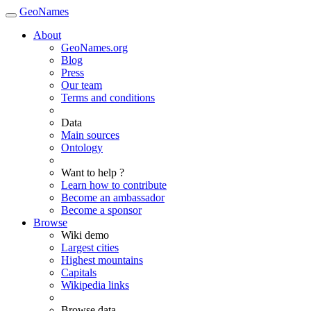
GeoNames
About
GeoNames.org
Blog
Press
Our team
Terms and conditions
Data
Main sources
Ontology
Want to help ?
Learn how to contribute
Become an ambassador
Become a sponsor
Browse
Wiki demo
Largest cities
Highest mountains
Capitals
Wikipedia links
Browse data