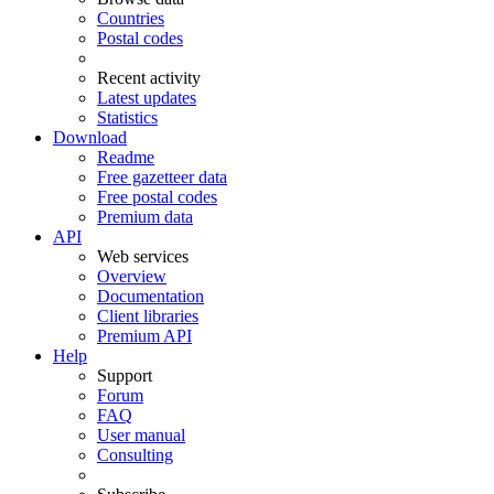
Countries
Postal codes
Recent activity
Latest updates
Statistics
Download
Readme
Free gazetteer data
Free postal codes
Premium data
API
Web services
Overview
Documentation
Client libraries
Premium API
Help
Support
Forum
FAQ
User manual
Consulting