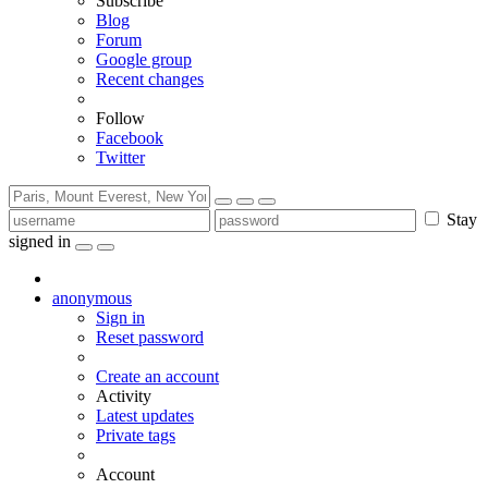
Subscribe
Blog
Forum
Google group
Recent changes
Follow
Facebook
Twitter
Stay
signed in
anonymous
Sign in
Reset password
Create an account
Activity
Latest updates
Private tags
Account