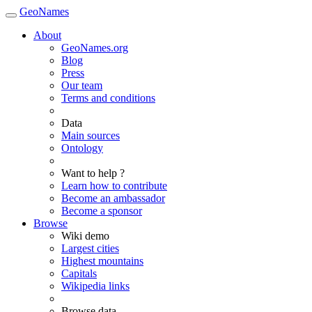
GeoNames
About
GeoNames.org
Blog
Press
Our team
Terms and conditions
Data
Main sources
Ontology
Want to help ?
Learn how to contribute
Become an ambassador
Become a sponsor
Browse
Wiki demo
Largest cities
Highest mountains
Capitals
Wikipedia links
Browse data