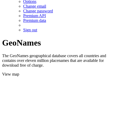
Options
Change email
Change password
Premium API
Premium data
Sign out
GeoNames
The GeoNames geographical database covers all countries and
contains over eleven million placenames that are available for
download free of charge.
View map