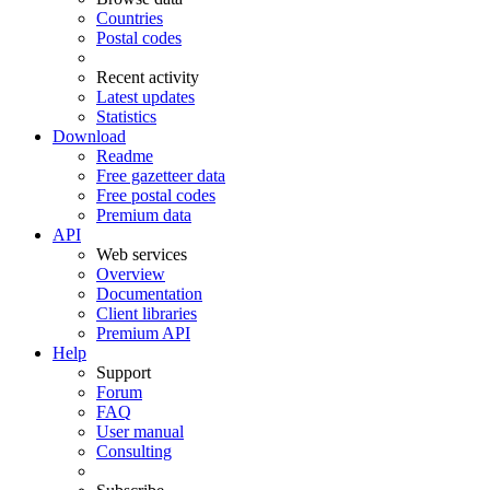
Countries
Postal codes
Recent activity
Latest updates
Statistics
Download
Readme
Free gazetteer data
Free postal codes
Premium data
API
Web services
Overview
Documentation
Client libraries
Premium API
Help
Support
Forum
FAQ
User manual
Consulting