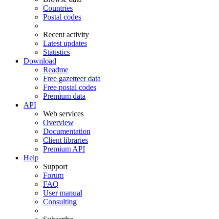
Countries
Postal codes
Recent activity
Latest updates
Statistics
Download
Readme
Free gazetteer data
Free postal codes
Premium data
API
Web services
Overview
Documentation
Client libraries
Premium API
Help
Support
Forum
FAQ
User manual
Consulting