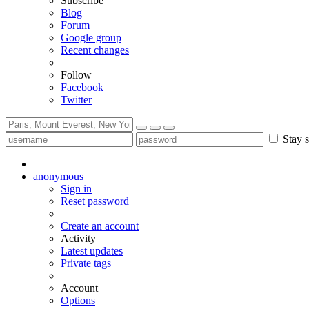
Subscribe
Blog
Forum
Google group
Recent changes
Follow
Facebook
Twitter
Stay s
anonymous
Sign in
Reset password
Create an account
Activity
Latest updates
Private tags
Account
Options