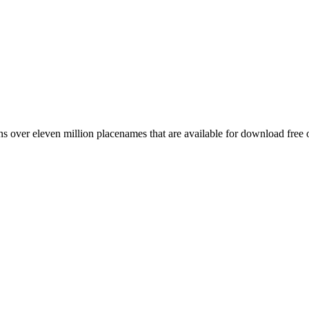
 over eleven million placenames that are available for download free 