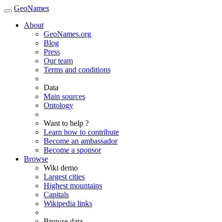
GeoNames
About
GeoNames.org
Blog
Press
Our team
Terms and conditions
Data
Main sources
Ontology
Want to help ?
Learn how to contribute
Become an ambassador
Become a sponsor
Browse
Wiki demo
Largest cities
Highest mountains
Capitals
Wikipedia links
Browse data