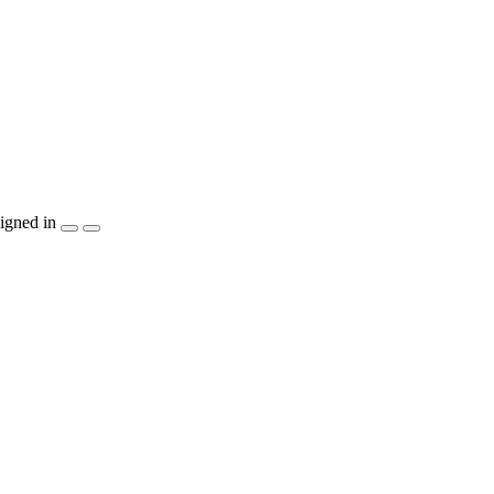
igned in