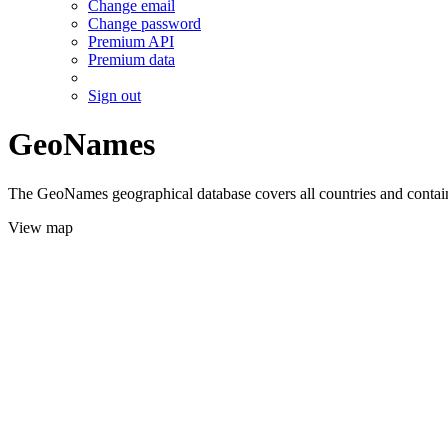
Change email
Change password
Premium API
Premium data
Sign out
GeoNames
The GeoNames geographical database covers all countries and contains
View map