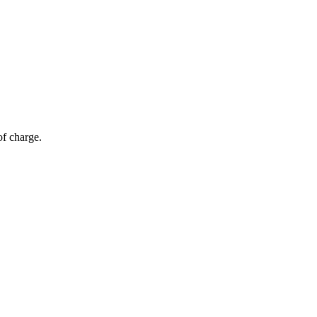
of charge.