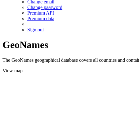
Change email
Change password
Premium API
Premium data
Sign out
GeoNames
The GeoNames geographical database covers all countries and contains
View map