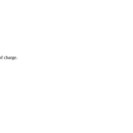
of charge.