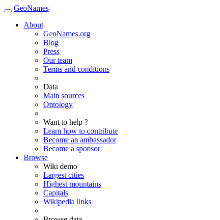
GeoNames
About
GeoNames.org
Blog
Press
Our team
Terms and conditions
Data
Main sources
Ontology
Want to help ?
Learn how to contribute
Become an ambassador
Become a sponsor
Browse
Wiki demo
Largest cities
Highest mountains
Capitals
Wikipedia links
Browse data