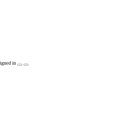
igned in