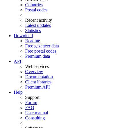
Countries
Postal codes
Recent activity
Latest updates
Statistics
Download
Readme
Free gazetteer data
Free postal codes
Premium data
API
Web services
Overview
Documentation
Client libraries
Premium API
Help
Support
Forum
FAQ
User manual
Consulting