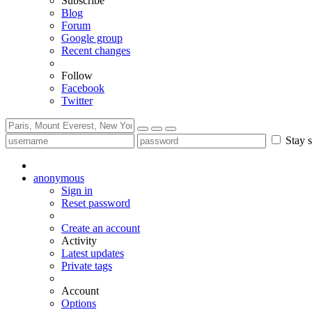
Subscribe
Blog
Forum
Google group
Recent changes
Follow
Facebook
Twitter
Stay s
anonymous
Sign in
Reset password
Create an account
Activity
Latest updates
Private tags
Account
Options