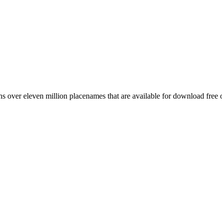
 over eleven million placenames that are available for download free 