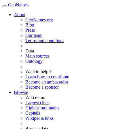
GeoNames
About
GeoNames.org
Blog
Press
Our team
Terms and conditions
Data
Main sources
Ontology
Want to help ?
Learn how to contribute
Become an ambassador
Become a sponsor
Browse
Wiki demo
Largest cities
Highest mountains
Capitals
Wikipedia links
Browse data