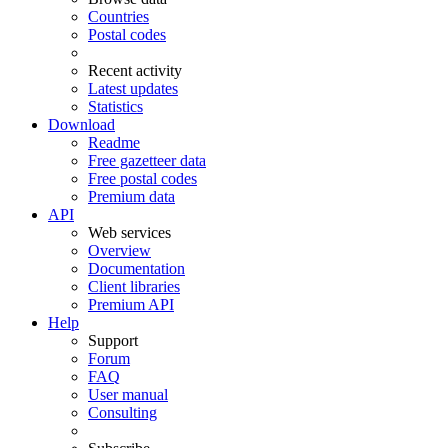
Countries
Postal codes
Recent activity
Latest updates
Statistics
Download
Readme
Free gazetteer data
Free postal codes
Premium data
API
Web services
Overview
Documentation
Client libraries
Premium API
Help
Support
Forum
FAQ
User manual
Consulting