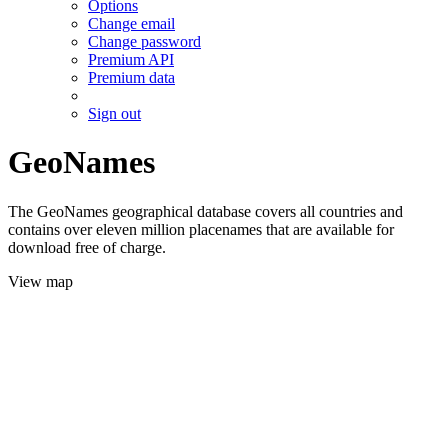
Options
Change email
Change password
Premium API
Premium data
Sign out
GeoNames
The GeoNames geographical database covers all countries and
contains over eleven million placenames that are available for
download free of charge.
View map