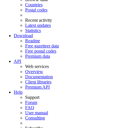
Countries
Postal codes
Recent activity
Latest updates
Statistics
Download
Readme
Free gazetteer data
Free postal codes
Premium data
API
Web services
Overview
Documentation
Client libraries
Premium API
Help
Support
Forum
FAQ
User manual
Consulting