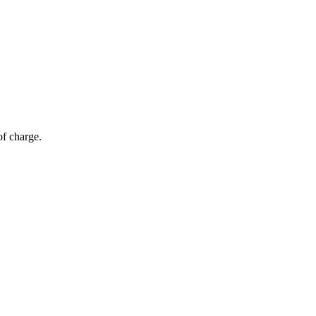
of charge.