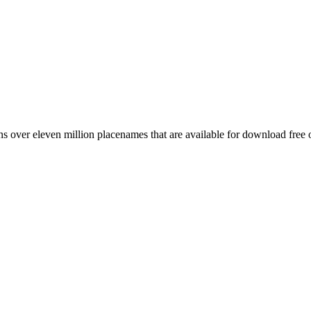
 over eleven million placenames that are available for download free 