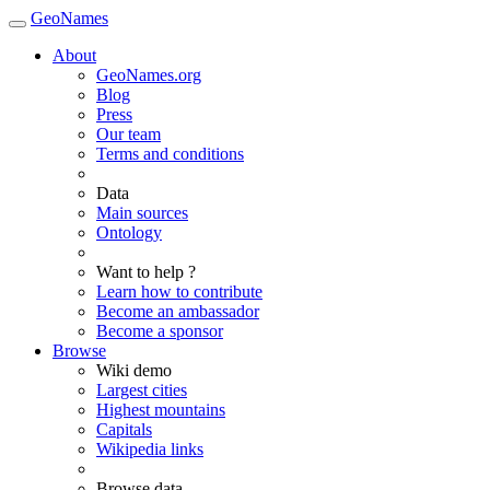
GeoNames
About
GeoNames.org
Blog
Press
Our team
Terms and conditions
Data
Main sources
Ontology
Want to help ?
Learn how to contribute
Become an ambassador
Become a sponsor
Browse
Wiki demo
Largest cities
Highest mountains
Capitals
Wikipedia links
Browse data