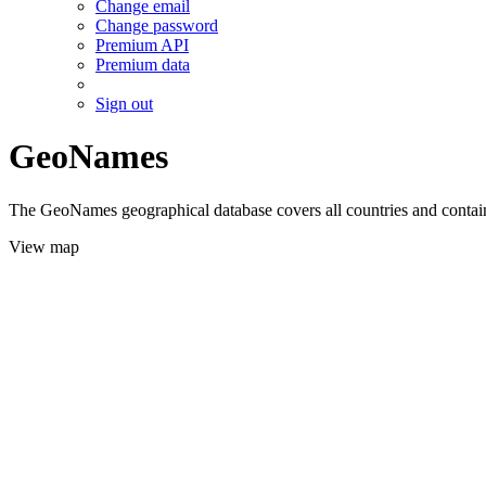
Change email
Change password
Premium API
Premium data
Sign out
GeoNames
The GeoNames geographical database covers all countries and contains
View map