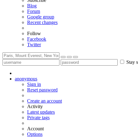
Subscribe
Blog
Forum
Google group
Recent changes
Follow
Facebook
Twitter
Stay s
anonymous
Sign in
Reset password
Create an account
Activity
Latest updates
Private tags
Account
Options