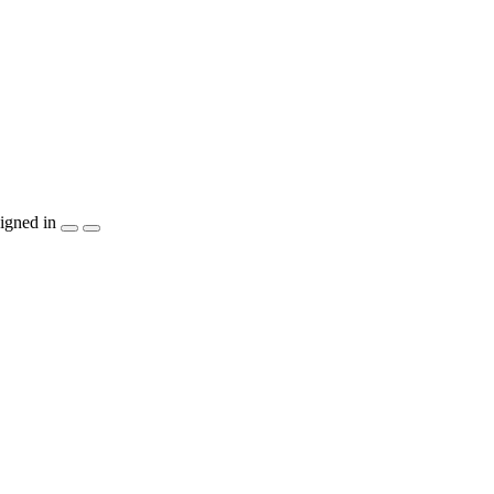
igned in