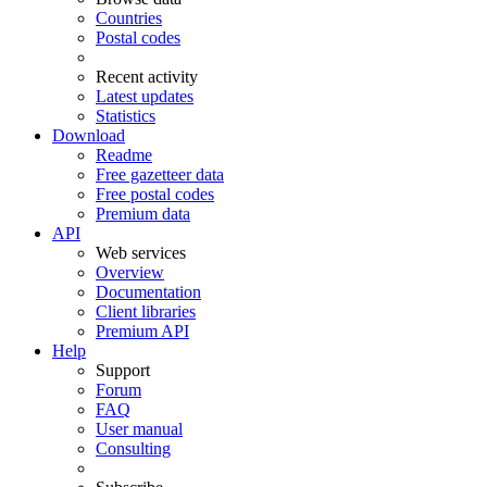
Countries
Postal codes
Recent activity
Latest updates
Statistics
Download
Readme
Free gazetteer data
Free postal codes
Premium data
API
Web services
Overview
Documentation
Client libraries
Premium API
Help
Support
Forum
FAQ
User manual
Consulting