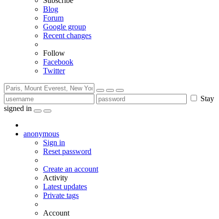
Subscribe
Blog
Forum
Google group
Recent changes
Follow
Facebook
Twitter
Stay
signed in
anonymous
Sign in
Reset password
Create an account
Activity
Latest updates
Private tags
Account