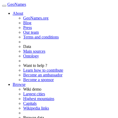
GeoNames
About
GeoNames.org
Blog
Press
Our team
Terms and conditions
Data
Main sources
Ontology
Want to help ?
Learn how to contribute
Become an ambassador
Become a sponsor
Browse
Wiki demo
Largest cities
Highest mountains
Capitals
Wikipedia links
Browse data