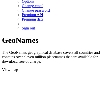
Options
Change email
Change password
Premium API
Premium data
Sign out
GeoNames
The GeoNames geographical database covers all countries and
contains over eleven million placenames that are available for
download free of charge.
View map