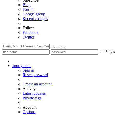
Subscribe
Blog
Forum
Google group
Recent changes
Follow
Facebook
Twitter
Stay s
anonymous
Sign in
Reset password
Create an account
Activity
Latest updates
Private tags
Account
Options