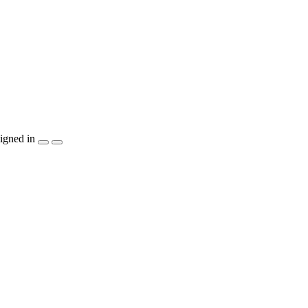
igned in