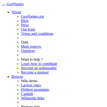
GeoNames
About
GeoNames.org
Blog
Press
Our team
Terms and conditions
Data
Main sources
Ontology
Want to help ?
Learn how to contribute
Become an ambassador
Become a sponsor
Browse
Wiki demo
Largest cities
Highest mountains
Capitals
Wikipedia links
Browse data