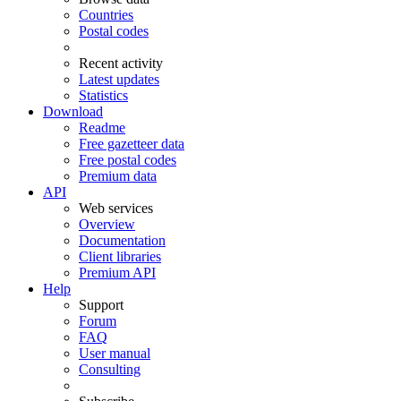
Countries
Postal codes
Recent activity
Latest updates
Statistics
Download
Readme
Free gazetteer data
Free postal codes
Premium data
API
Web services
Overview
Documentation
Client libraries
Premium API
Help
Support
Forum
FAQ
User manual
Consulting