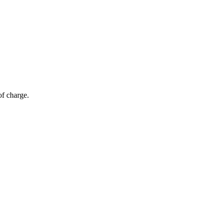
of charge.