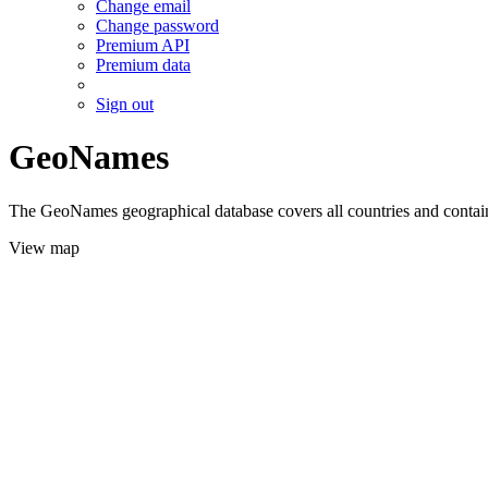
Change email
Change password
Premium API
Premium data
Sign out
GeoNames
The GeoNames geographical database covers all countries and contains
View map