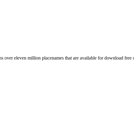
 over eleven million placenames that are available for download free 