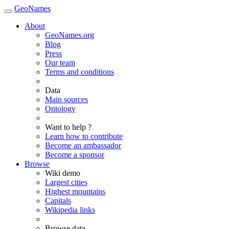
GeoNames
About
GeoNames.org
Blog
Press
Our team
Terms and conditions
Data
Main sources
Ontology
Want to help ?
Learn how to contribute
Become an ambassador
Become a sponsor
Browse
Wiki demo
Largest cities
Highest mountains
Capitals
Wikipedia links
Browse data