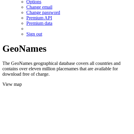
Options
Change email
Change password
Premium API
Premium data
Sign out
GeoNames
The GeoNames geographical database covers all countries and
contains over eleven million placenames that are available for
download free of charge.
View map