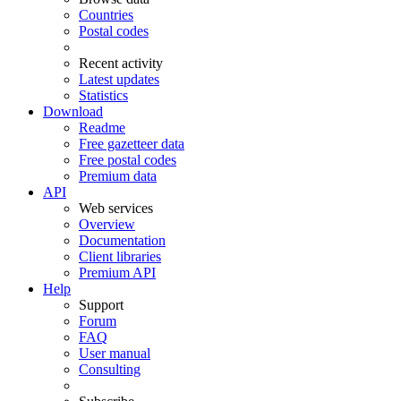
Countries
Postal codes
Recent activity
Latest updates
Statistics
Download
Readme
Free gazetteer data
Free postal codes
Premium data
API
Web services
Overview
Documentation
Client libraries
Premium API
Help
Support
Forum
FAQ
User manual
Consulting