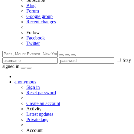
Subscribe
Blog
Forum
Google group
Recent changes
Follow
Facebook
Twitter
Stay
signed in
anonymous
Sign in
Reset password
Create an account
Activity
Latest updates
Private tags
Account