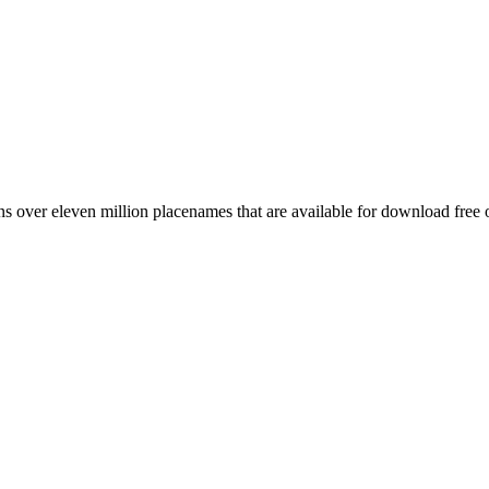
 over eleven million placenames that are available for download free 