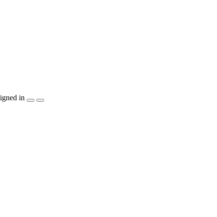
igned in