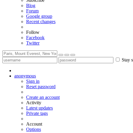
Subscribe
Blog
Forum
Google group
Recent changes
Follow
Facebook
Twitter
Stay s
anonymous
Sign in
Reset password
Create an account
Activity
Latest updates
Private tags
Account
Options