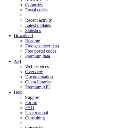
Countries
Postal codes
Recent activity
Latest updates
Statistics
Download
Readme
Free gazetteer data
Free postal codes
Premium data
API
Web services
Overview
Documentation
Client libraries
Premium API
Help
Support
Forum
FAQ
User manual
Consulting