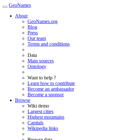
GeoNames
About
GeoNames.org
Blog
Press
Our team
Terms and conditions
Data
Main sources
Ontology
Want to help ?
Learn how to contribute
Become an ambassador
Become a sponsor
Browse
Wiki demo
Largest cities
Highest mountains
Capitals
Wikipedia links
Browse data