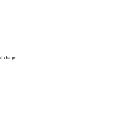
of charge.