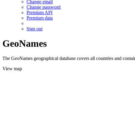
Change email
Change password
Premium API
Premium data
Sign out
GeoNames
The GeoNames geographical database covers all countries and contains
View map