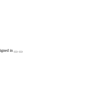
igned in