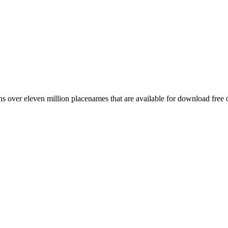
 over eleven million placenames that are available for download free 