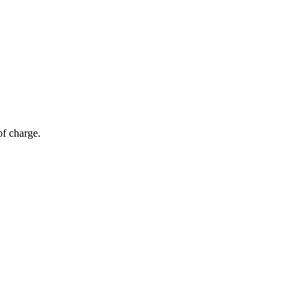
of charge.