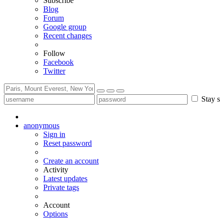
Subscribe
Blog
Forum
Google group
Recent changes
Follow
Facebook
Twitter
Stay s
anonymous
Sign in
Reset password
Create an account
Activity
Latest updates
Private tags
Account
Options