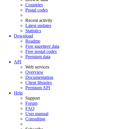
Countries
Postal codes
Recent activity
Latest updates
Statistics
Download
Readme
Free gazetteer data
Free postal codes
Premium data
API
Web services
Overview
Documentation
Client libraries
Premium API
Help
Support
Forum
FAQ
User manual
Consulting