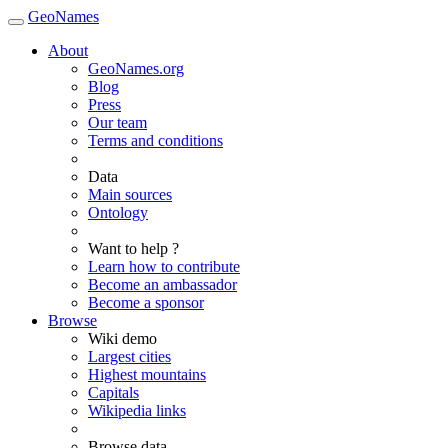
GeoNames
About
GeoNames.org
Blog
Press
Our team
Terms and conditions
Data
Main sources
Ontology
Want to help ?
Learn how to contribute
Become an ambassador
Become a sponsor
Browse
Wiki demo
Largest cities
Highest mountains
Capitals
Wikipedia links
Browse data