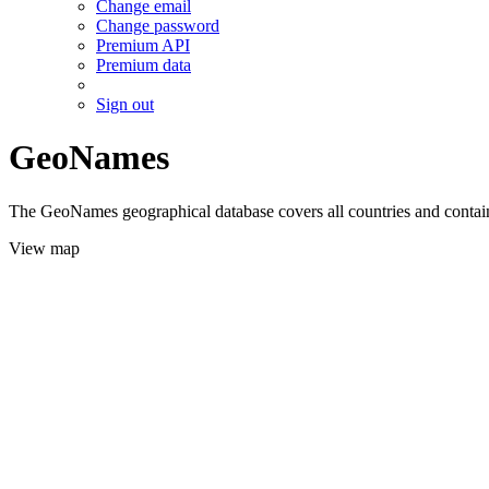
Change email
Change password
Premium API
Premium data
Sign out
GeoNames
The GeoNames geographical database covers all countries and contains
View map