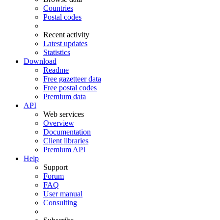
Countries
Postal codes
Recent activity
Latest updates
Statistics
Download
Readme
Free gazetteer data
Free postal codes
Premium data
API
Web services
Overview
Documentation
Client libraries
Premium API
Help
Support
Forum
FAQ
User manual
Consulting