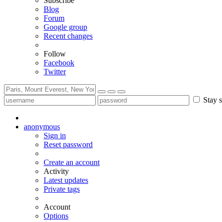
Subscribe
Blog
Forum
Google group
Recent changes
Follow
Facebook
Twitter
Stay s
anonymous
Sign in
Reset password
Create an account
Activity
Latest updates
Private tags
Account
Options