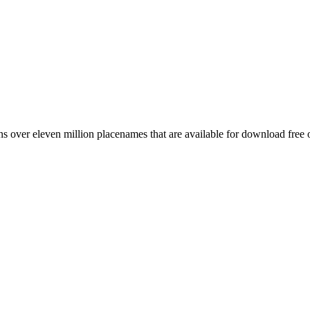
 over eleven million placenames that are available for download free 