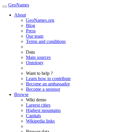
GeoNames
About
GeoNames.org
Blog
Press
Our team
Terms and conditions
Data
Main sources
Ontology
Want to help ?
Learn how to contribute
Become an ambassador
Become a sponsor
Browse
Wiki demo
Largest cities
Highest mountains
Capitals
Wikipedia links
Browse data