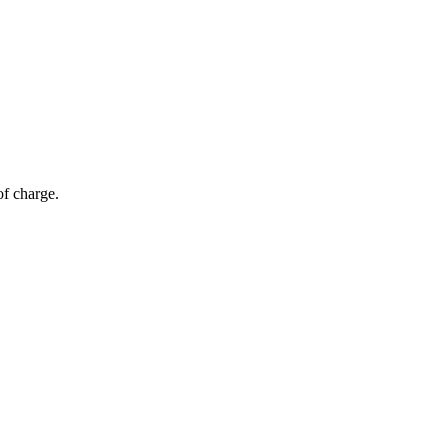
of charge.