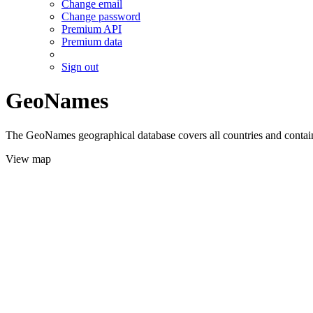
Change email
Change password
Premium API
Premium data
Sign out
GeoNames
The GeoNames geographical database covers all countries and contains
View map