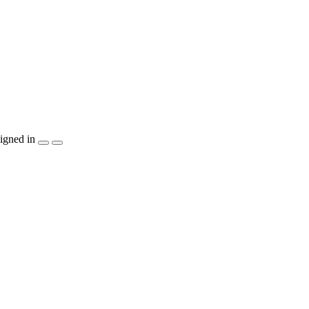
igned in