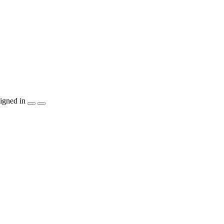
igned in