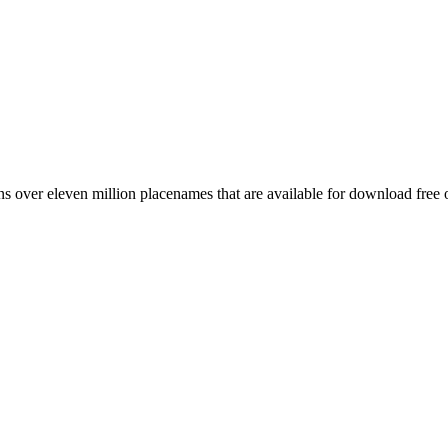
 over eleven million placenames that are available for download free 