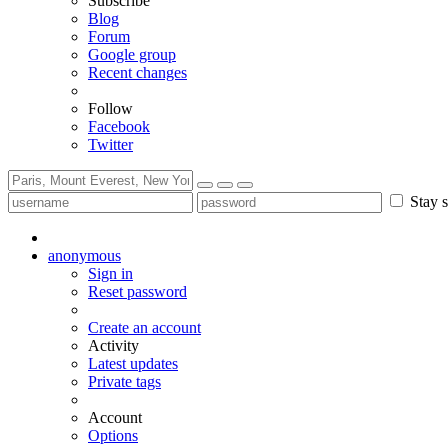
Subscribe
Blog
Forum
Google group
Recent changes
Follow
Facebook
Twitter
Stay s
anonymous
Sign in
Reset password
Create an account
Activity
Latest updates
Private tags
Account
Options