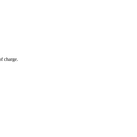
of charge.