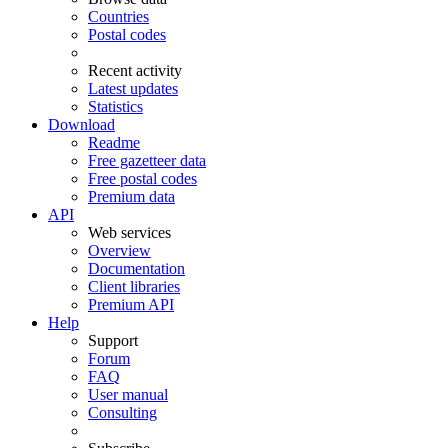
Countries
Postal codes
Recent activity
Latest updates
Statistics
Download
Readme
Free gazetteer data
Free postal codes
Premium data
API
Web services
Overview
Documentation
Client libraries
Premium API
Help
Support
Forum
FAQ
User manual
Consulting