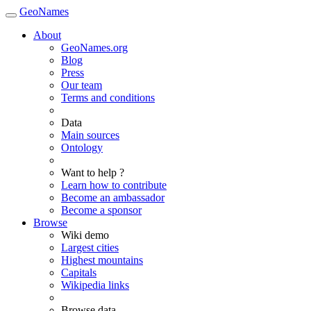
GeoNames
About
GeoNames.org
Blog
Press
Our team
Terms and conditions
Data
Main sources
Ontology
Want to help ?
Learn how to contribute
Become an ambassador
Become a sponsor
Browse
Wiki demo
Largest cities
Highest mountains
Capitals
Wikipedia links
Browse data