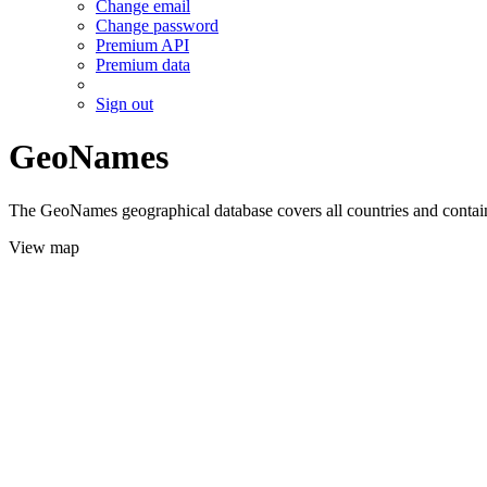
Change email
Change password
Premium API
Premium data
Sign out
GeoNames
The GeoNames geographical database covers all countries and contains
View map