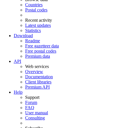
Countries
Postal codes
Recent activity
Latest updates
Statistics
Download
Readme
Free gazetteer data
Free postal codes
Premium data
API
Web services
Overview
Documentation
Client libraries
Premium API
Help
Support
Forum
FAQ
User manual
Consulting