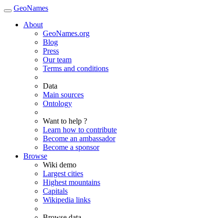
GeoNames
About
GeoNames.org
Blog
Press
Our team
Terms and conditions
Data
Main sources
Ontology
Want to help ?
Learn how to contribute
Become an ambassador
Become a sponsor
Browse
Wiki demo
Largest cities
Highest mountains
Capitals
Wikipedia links
Browse data