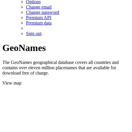
Options
Change email
Change password
Premium API
Premium data
Sign out
GeoNames
The GeoNames geographical database covers all countries and
contains over eleven million placenames that are available for
download free of charge.
View map