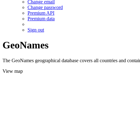
Change email
Change password
Premium API
Premium data
Sign out
GeoNames
The GeoNames geographical database covers all countries and contains
View map