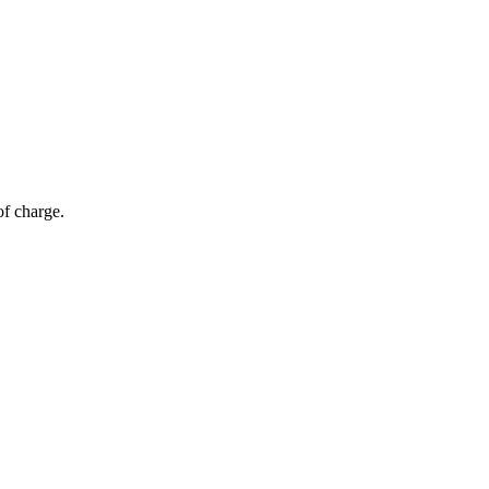
of charge.