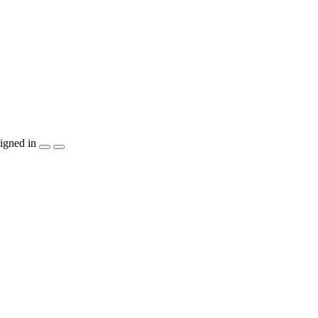
igned in