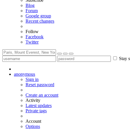
Subscribe
Blog
Forum
Google group
Recent changes
Follow
Facebook
Twitter
Stay s
anonymous
Sign in
Reset password
Create an account
Activity
Latest updates
Private tags
Account
Options