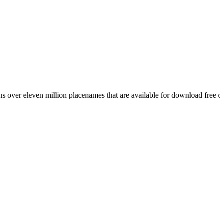
 over eleven million placenames that are available for download free 