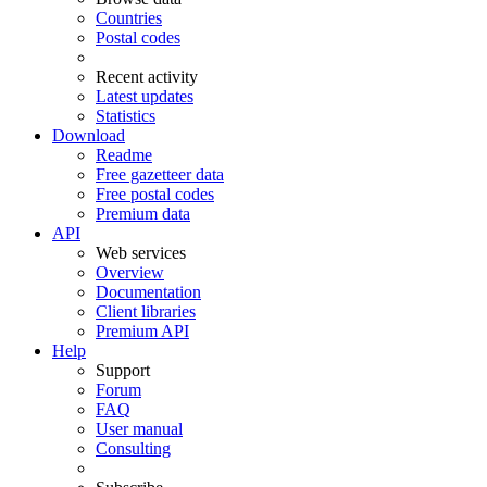
Countries
Postal codes
Recent activity
Latest updates
Statistics
Download
Readme
Free gazetteer data
Free postal codes
Premium data
API
Web services
Overview
Documentation
Client libraries
Premium API
Help
Support
Forum
FAQ
User manual
Consulting