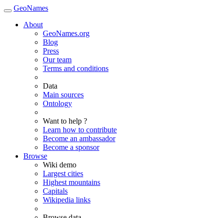
GeoNames
About
GeoNames.org
Blog
Press
Our team
Terms and conditions
Data
Main sources
Ontology
Want to help ?
Learn how to contribute
Become an ambassador
Become a sponsor
Browse
Wiki demo
Largest cities
Highest mountains
Capitals
Wikipedia links
Browse data