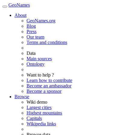
GeoNames
About
GeoNames.org
Blog
Press
Our team
Terms and conditions
Data
Main sources
Ontology
Want to help ?
Learn how to contribute
Become an ambassador
Become a sponsor
Browse
Wiki demo
Largest cities
Highest mountains
Capitals
Wikipedia links
Browse data