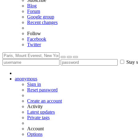
Subscribe
Blog
Forum
Google group
Recent changes
Follow
Facebook
Twitter
Stay s
anonymous
Sign in
Reset password
Create an account
Activity
Latest updates
Private tags
Account
Options