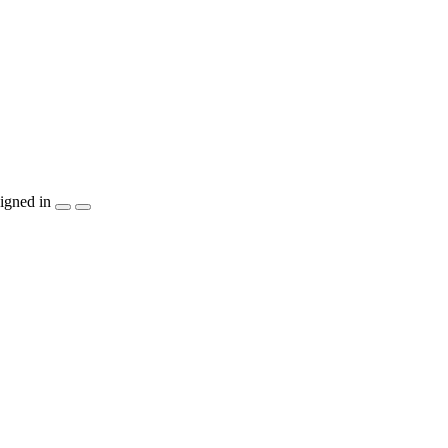
igned in