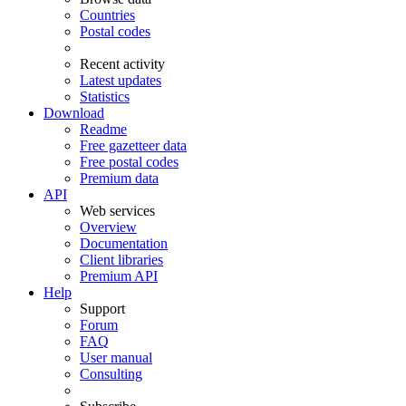
Countries
Postal codes
Recent activity
Latest updates
Statistics
Download
Readme
Free gazetteer data
Free postal codes
Premium data
API
Web services
Overview
Documentation
Client libraries
Premium API
Help
Support
Forum
FAQ
User manual
Consulting