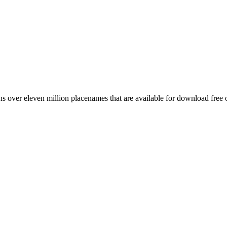
 over eleven million placenames that are available for download free 