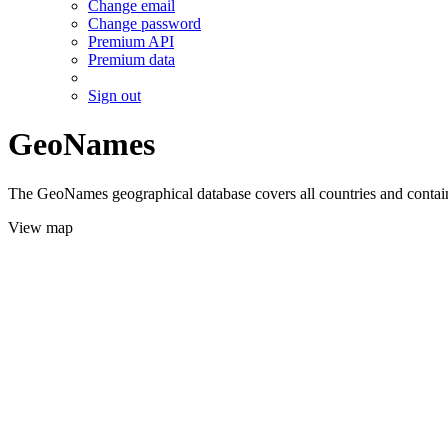
Change email
Change password
Premium API
Premium data
Sign out
GeoNames
The GeoNames geographical database covers all countries and contains
View map