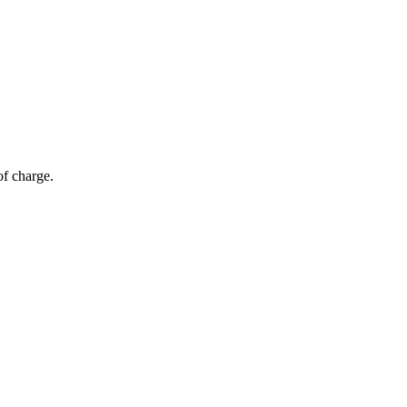
of charge.