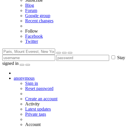
Subscribe
Blog
Forum
Google group
Recent changes
Follow
Facebook
Twitter
Stay
signed in
anonymous
Sign in
Reset password
Create an account
Activity
Latest updates
Private tags
Account