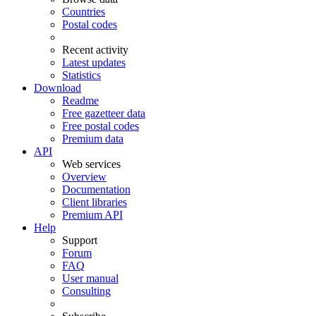
Countries
Postal codes
Recent activity
Latest updates
Statistics
Download
Readme
Free gazetteer data
Free postal codes
Premium data
API
Web services
Overview
Documentation
Client libraries
Premium API
Help
Support
Forum
FAQ
User manual
Consulting