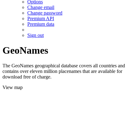
Options
Change email
Change password
Premium API
Premium data
Sign out
GeoNames
The GeoNames geographical database covers all countries and
contains over eleven million placenames that are available for
download free of charge.
View map