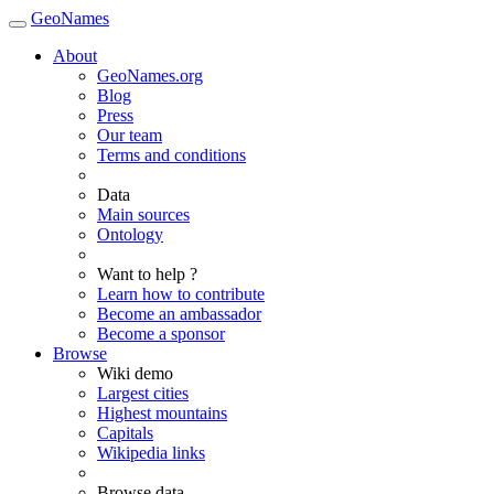
GeoNames
About
GeoNames.org
Blog
Press
Our team
Terms and conditions
Data
Main sources
Ontology
Want to help ?
Learn how to contribute
Become an ambassador
Become a sponsor
Browse
Wiki demo
Largest cities
Highest mountains
Capitals
Wikipedia links
Browse data