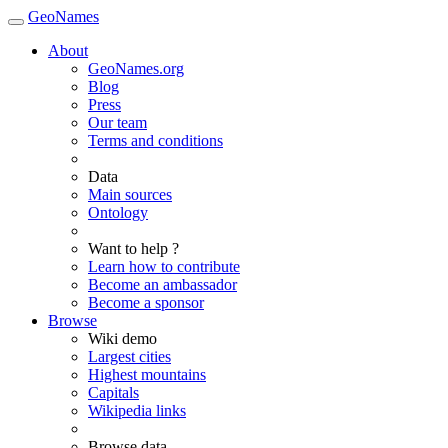
GeoNames
About
GeoNames.org
Blog
Press
Our team
Terms and conditions
Data
Main sources
Ontology
Want to help ?
Learn how to contribute
Become an ambassador
Become a sponsor
Browse
Wiki demo
Largest cities
Highest mountains
Capitals
Wikipedia links
Browse data