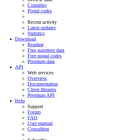
Countries
Postal codes
Recent activity
Latest updates
Statistics
Download
Readme
Free gazetteer data
Free postal codes
Premium data
API
Web services
Overview
Documentation
Client libraries
Premium API
Help
Support
Forum
FAQ
User manual
Consulting