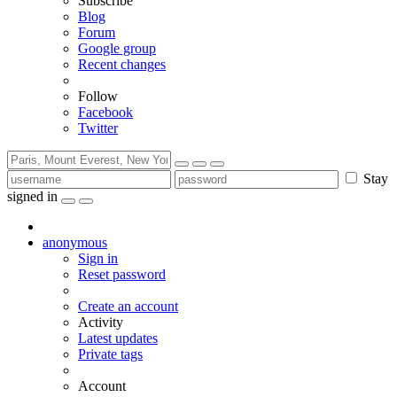
Subscribe
Blog
Forum
Google group
Recent changes
Follow
Facebook
Twitter
Stay
signed in
anonymous
Sign in
Reset password
Create an account
Activity
Latest updates
Private tags
Account