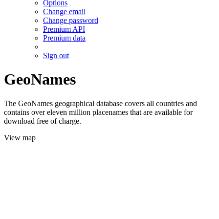
Options
Change email
Change password
Premium API
Premium data
Sign out
GeoNames
The GeoNames geographical database covers all countries and
contains over eleven million placenames that are available for
download free of charge.
View map