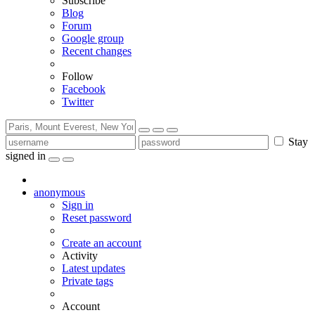
Subscribe
Blog
Forum
Google group
Recent changes
Follow
Facebook
Twitter
Stay
signed in
anonymous
Sign in
Reset password
Create an account
Activity
Latest updates
Private tags
Account