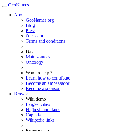
GeoNames
About
GeoNames.org
Blog
Press
Our team
Terms and conditions
Data
Main sources
Ontology
Want to help ?
Learn how to contribute
Become an ambassador
Become a sponsor
Browse
Wiki demo
Largest cities
Highest mountains
Capitals
Wikipedia links
Browse data