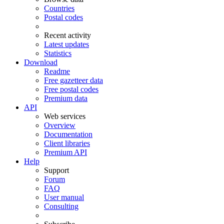
Countries
Postal codes
Recent activity
Latest updates
Statistics
Download
Readme
Free gazetteer data
Free postal codes
Premium data
API
Web services
Overview
Documentation
Client libraries
Premium API
Help
Support
Forum
FAQ
User manual
Consulting