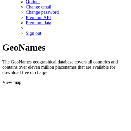
Options
Change email
Change password
Premium API
Premium data
Sign out
GeoNames
The GeoNames geographical database covers all countries and
contains over eleven million placenames that are available for
download free of charge.
View map