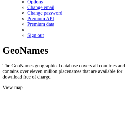
Options
Change email
Change password
Premium API
Premium data
Sign out
GeoNames
The GeoNames geographical database covers all countries and
contains over eleven million placenames that are available for
download free of charge.
View map