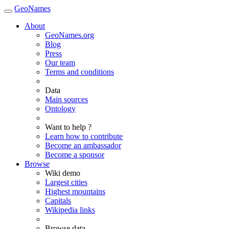
GeoNames
About
GeoNames.org
Blog
Press
Our team
Terms and conditions
Data
Main sources
Ontology
Want to help ?
Learn how to contribute
Become an ambassador
Become a sponsor
Browse
Wiki demo
Largest cities
Highest mountains
Capitals
Wikipedia links
Browse data