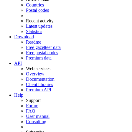
Countries
Postal codes
Recent activity
Latest updates
Statistics
Download
Readme
Free gazetteer data
Free postal codes
Premium data
API
Web services
Overview
Documentation
Client libraries
Premium API
Help
Support
Forum
FAQ
User manual
Consulting