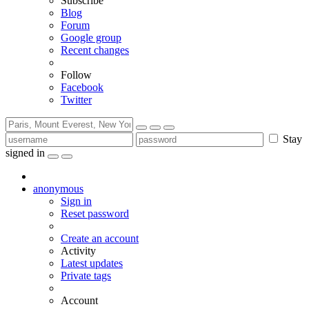
Subscribe
Blog
Forum
Google group
Recent changes
Follow
Facebook
Twitter
Stay
signed in
anonymous
Sign in
Reset password
Create an account
Activity
Latest updates
Private tags
Account