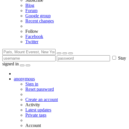
Subscribe
Blog
Forum
Google group
Recent changes
Follow
Facebook
Twitter
Stay
signed in
anonymous
Sign in
Reset password
Create an account
Activity
Latest updates
Private tags
Account