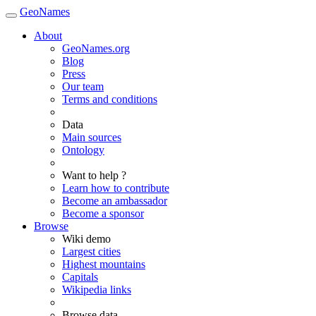
GeoNames
About
GeoNames.org
Blog
Press
Our team
Terms and conditions
Data
Main sources
Ontology
Want to help ?
Learn how to contribute
Become an ambassador
Become a sponsor
Browse
Wiki demo
Largest cities
Highest mountains
Capitals
Wikipedia links
Browse data