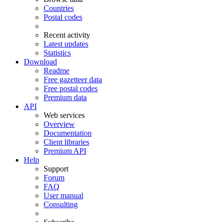
Countries
Postal codes
Recent activity
Latest updates
Statistics
Download
Readme
Free gazetteer data
Free postal codes
Premium data
API
Web services
Overview
Documentation
Client libraries
Premium API
Help
Support
Forum
FAQ
User manual
Consulting