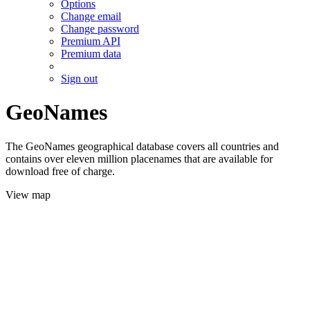
Options
Change email
Change password
Premium API
Premium data
Sign out
GeoNames
The GeoNames geographical database covers all countries and
contains over eleven million placenames that are available for
download free of charge.
View map