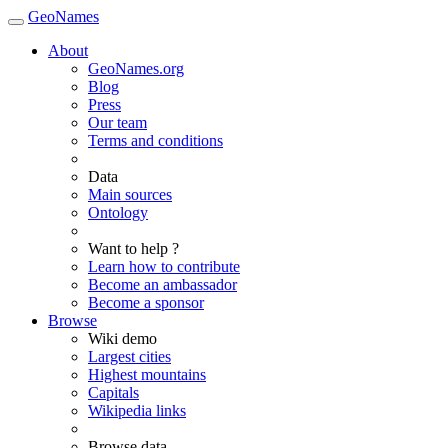
GeoNames
About
GeoNames.org
Blog
Press
Our team
Terms and conditions
Data
Main sources
Ontology
Want to help ?
Learn how to contribute
Become an ambassador
Become a sponsor
Browse
Wiki demo
Largest cities
Highest mountains
Capitals
Wikipedia links
Browse data