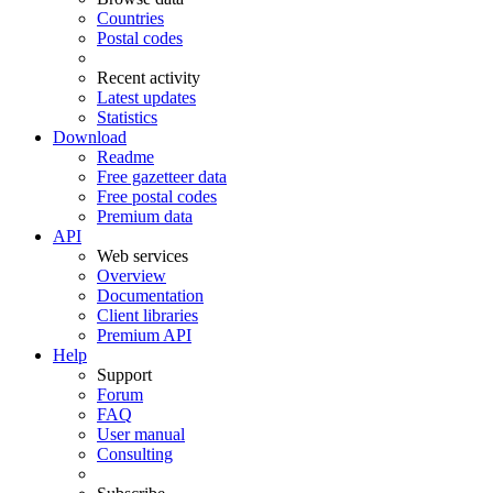
Countries
Postal codes
Recent activity
Latest updates
Statistics
Download
Readme
Free gazetteer data
Free postal codes
Premium data
API
Web services
Overview
Documentation
Client libraries
Premium API
Help
Support
Forum
FAQ
User manual
Consulting