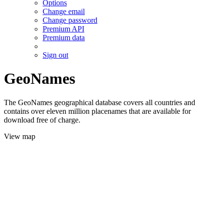
Options
Change email
Change password
Premium API
Premium data
Sign out
GeoNames
The GeoNames geographical database covers all countries and
contains over eleven million placenames that are available for
download free of charge.
View map