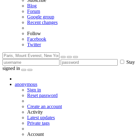
Subscribe
Blog
Forum
Google group
Recent changes
Follow
Facebook
Twitter
Stay
signed in
anonymous
Sign in
Reset password
Create an account
Activity
Latest updates
Private tags
Account