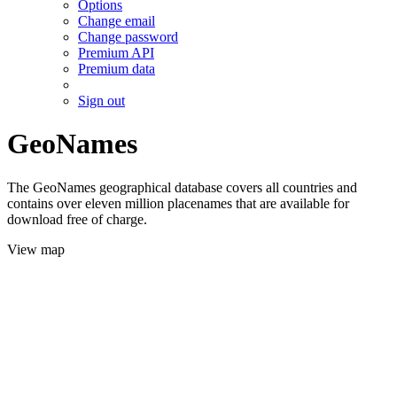
Options
Change email
Change password
Premium API
Premium data
Sign out
GeoNames
The GeoNames geographical database covers all countries and
contains over eleven million placenames that are available for
download free of charge.
View map