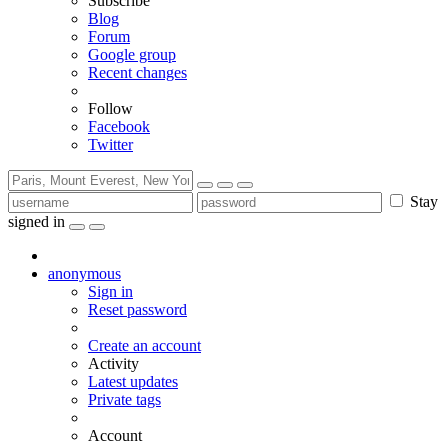
Subscribe
Blog
Forum
Google group
Recent changes
Follow
Facebook
Twitter
Stay
signed in
anonymous
Sign in
Reset password
Create an account
Activity
Latest updates
Private tags
Account