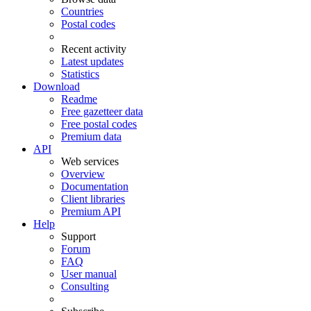
Countries
Postal codes
Recent activity
Latest updates
Statistics
Download
Readme
Free gazetteer data
Free postal codes
Premium data
API
Web services
Overview
Documentation
Client libraries
Premium API
Help
Support
Forum
FAQ
User manual
Consulting