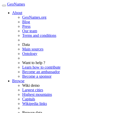
GeoNames
About
GeoNames.org
Blog
Press
Our team
Terms and conditions
Data
Main sources
Ontology
Want to help ?
Learn how to contribute
Become an ambassador
Become a sponsor
Browse
Wiki demo
Largest cities
Highest mountains
Capitals
Wikipedia links
Browse data