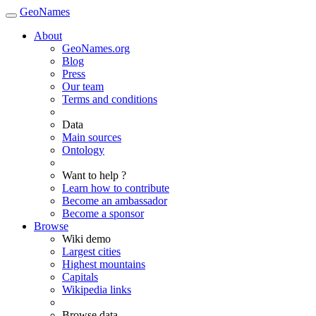
GeoNames
About
GeoNames.org
Blog
Press
Our team
Terms and conditions
Data
Main sources
Ontology
Want to help ?
Learn how to contribute
Become an ambassador
Become a sponsor
Browse
Wiki demo
Largest cities
Highest mountains
Capitals
Wikipedia links
Browse data