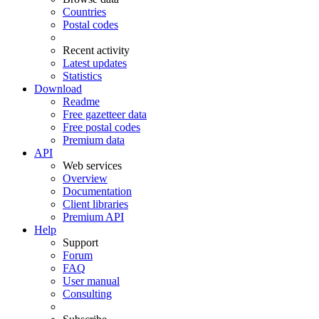
Countries
Postal codes
Recent activity
Latest updates
Statistics
Download
Readme
Free gazetteer data
Free postal codes
Premium data
API
Web services
Overview
Documentation
Client libraries
Premium API
Help
Support
Forum
FAQ
User manual
Consulting