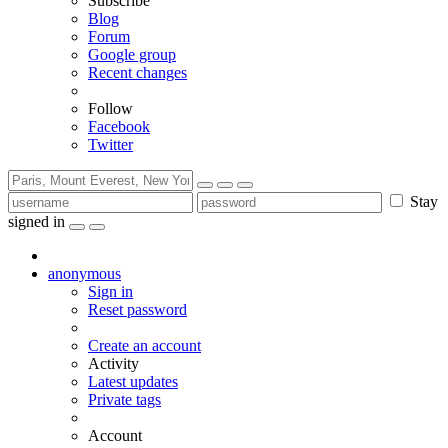
Subscribe
Blog
Forum
Google group
Recent changes
Follow
Facebook
Twitter
Stay
signed in
anonymous
Sign in
Reset password
Create an account
Activity
Latest updates
Private tags
Account