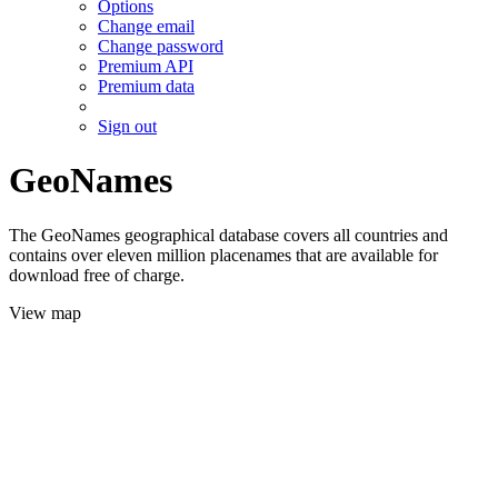
Options
Change email
Change password
Premium API
Premium data
Sign out
GeoNames
The GeoNames geographical database covers all countries and
contains over eleven million placenames that are available for
download free of charge.
View map