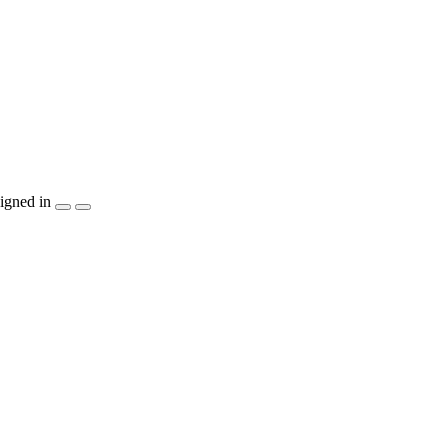
igned in