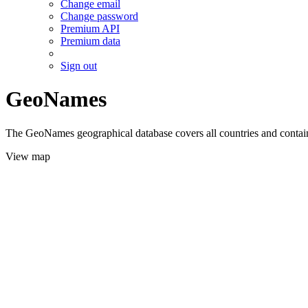
Change email
Change password
Premium API
Premium data
Sign out
GeoNames
The GeoNames geographical database covers all countries and contains
View map