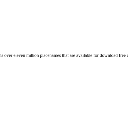
 over eleven million placenames that are available for download free 