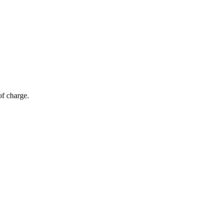
of charge.