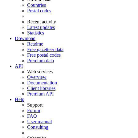
Countries
Postal codes
Recent activity
Latest updates
Statistics
Download
Readme
Free gazetteer data
Free postal codes
Premium data
API
Web services
Overview
Documentation
Client libraries
Premium API
Help
Support
Forum
FAQ
User manual
Consulting