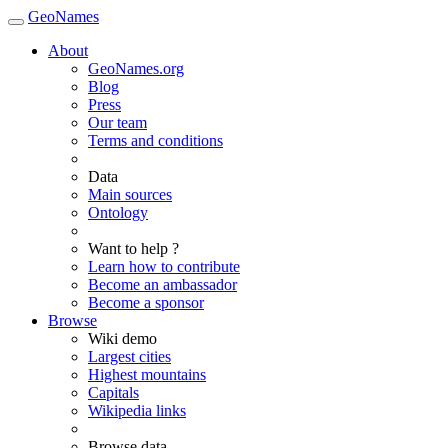
GeoNames
About
GeoNames.org
Blog
Press
Our team
Terms and conditions
Data
Main sources
Ontology
Want to help ?
Learn how to contribute
Become an ambassador
Become a sponsor
Browse
Wiki demo
Largest cities
Highest mountains
Capitals
Wikipedia links
Browse data