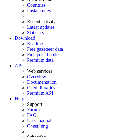
Countries
Postal codes
Recent activity
Latest updates
Statistics
Download
Readme
Free gazetteer data
Free postal codes
Premium data
API
Web services
Overview
Documentation
Client libraries
Premium API
Help
Support
Forum
FAQ
User manual
Consulting