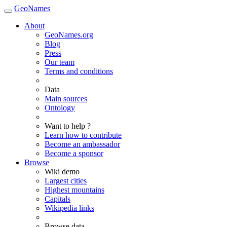
GeoNames
About
GeoNames.org
Blog
Press
Our team
Terms and conditions
Data
Main sources
Ontology
Want to help ?
Learn how to contribute
Become an ambassador
Become a sponsor
Browse
Wiki demo
Largest cities
Highest mountains
Capitals
Wikipedia links
Browse data