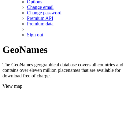
Options
Change email
Change password
Premium API
Premium data
Sign out
GeoNames
The GeoNames geographical database covers all countries and
contains over eleven million placenames that are available for
download free of charge.
View map