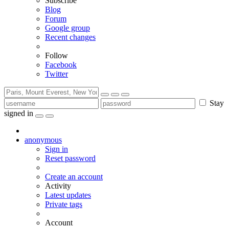
Subscribe
Blog
Forum
Google group
Recent changes
Follow
Facebook
Twitter
Stay
signed in
anonymous
Sign in
Reset password
Create an account
Activity
Latest updates
Private tags
Account