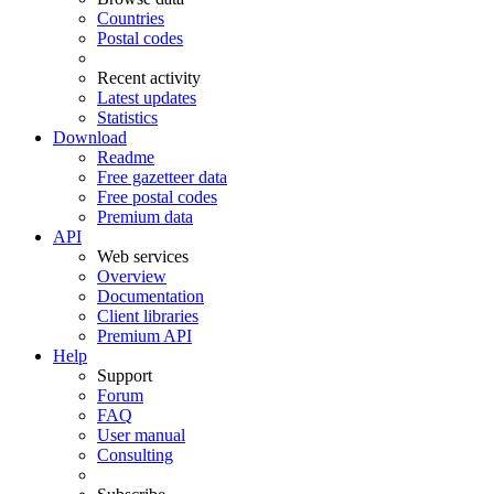
Countries
Postal codes
Recent activity
Latest updates
Statistics
Download
Readme
Free gazetteer data
Free postal codes
Premium data
API
Web services
Overview
Documentation
Client libraries
Premium API
Help
Support
Forum
FAQ
User manual
Consulting