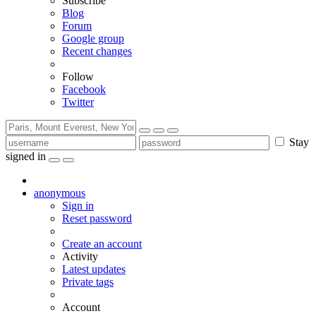
Subscribe
Blog
Forum
Google group
Recent changes
Follow
Facebook
Twitter
Stay
signed in
anonymous
Sign in
Reset password
Create an account
Activity
Latest updates
Private tags
Account