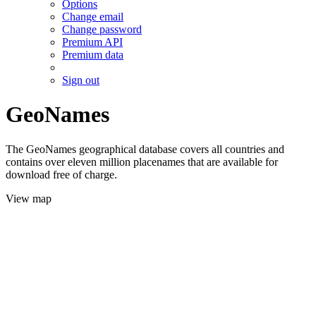
Options
Change email
Change password
Premium API
Premium data
Sign out
GeoNames
The GeoNames geographical database covers all countries and
contains over eleven million placenames that are available for
download free of charge.
View map