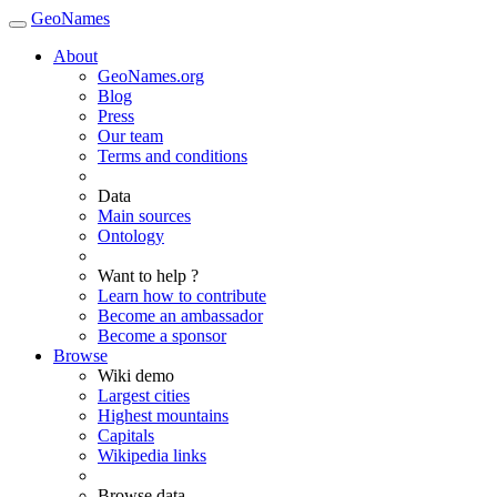
GeoNames
About
GeoNames.org
Blog
Press
Our team
Terms and conditions
Data
Main sources
Ontology
Want to help ?
Learn how to contribute
Become an ambassador
Become a sponsor
Browse
Wiki demo
Largest cities
Highest mountains
Capitals
Wikipedia links
Browse data