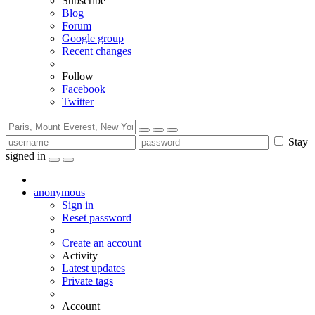
Subscribe
Blog
Forum
Google group
Recent changes
Follow
Facebook
Twitter
Stay
signed in
anonymous
Sign in
Reset password
Create an account
Activity
Latest updates
Private tags
Account