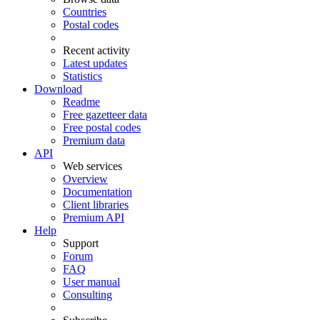
Countries
Postal codes
Recent activity
Latest updates
Statistics
Download
Readme
Free gazetteer data
Free postal codes
Premium data
API
Web services
Overview
Documentation
Client libraries
Premium API
Help
Support
Forum
FAQ
User manual
Consulting