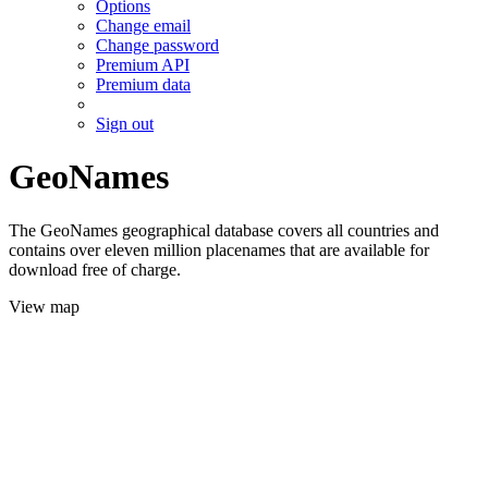
Options
Change email
Change password
Premium API
Premium data
Sign out
GeoNames
The GeoNames geographical database covers all countries and
contains over eleven million placenames that are available for
download free of charge.
View map