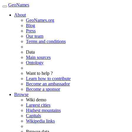
GeoNames
About
GeoNames.org
Blog
Press
Our team
Terms and conditions
Data
Main sources
Ontology
Want to help ?
Learn how to contribute
Become an ambassador
Become a sponsor
Browse
Wiki demo
Largest cities
Highest mountains
Capitals
Wikipedia links
Browse data