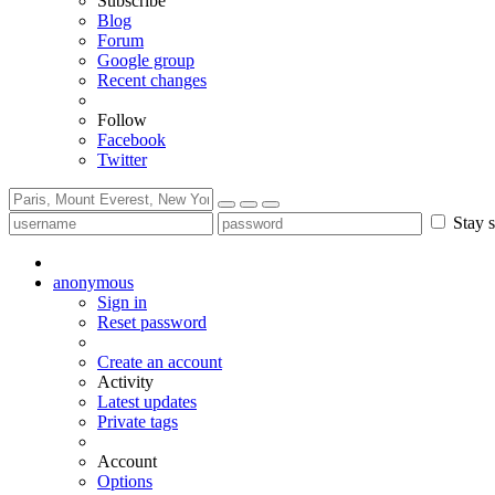
Subscribe
Blog
Forum
Google group
Recent changes
Follow
Facebook
Twitter
Stay s
anonymous
Sign in
Reset password
Create an account
Activity
Latest updates
Private tags
Account
Options