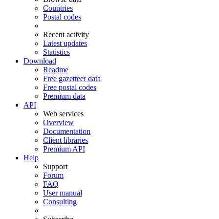
Countries
Postal codes
Recent activity
Latest updates
Statistics
Download
Readme
Free gazetteer data
Free postal codes
Premium data
API
Web services
Overview
Documentation
Client libraries
Premium API
Help
Support
Forum
FAQ
User manual
Consulting