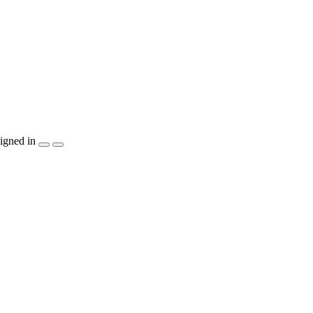
igned in