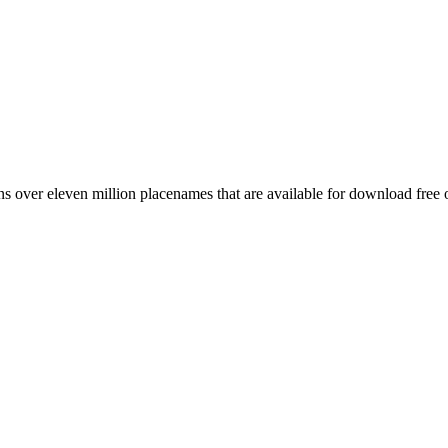
 over eleven million placenames that are available for download free 