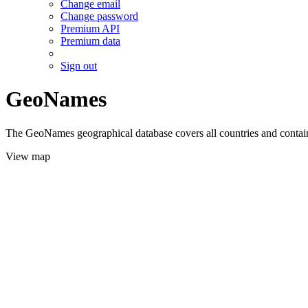
Change email
Change password
Premium API
Premium data
Sign out
GeoNames
The GeoNames geographical database covers all countries and contains
View map