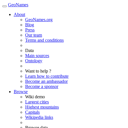
GeoNames
About
GeoNames.org
Blog
Press
Our team
Terms and conditions
Data
Main sources
Ontology
Want to help ?
Learn how to contribute
Become an ambassador
Become a sponsor
Browse
Wiki demo
Largest cities
Highest mountains
Capitals
Wikipedia links
Browse data