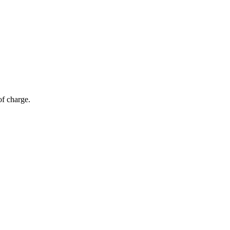
of charge.