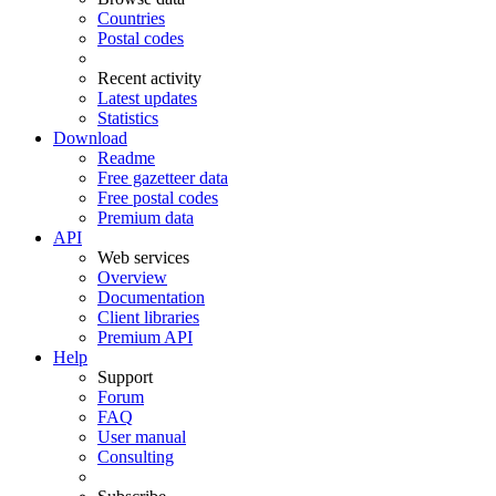
Countries
Postal codes
Recent activity
Latest updates
Statistics
Download
Readme
Free gazetteer data
Free postal codes
Premium data
API
Web services
Overview
Documentation
Client libraries
Premium API
Help
Support
Forum
FAQ
User manual
Consulting