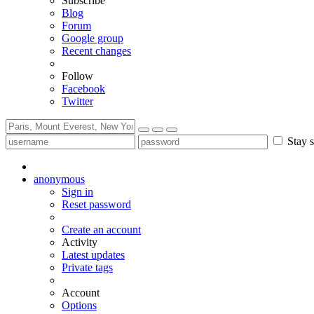
Subscribe
Blog
Forum
Google group
Recent changes
Follow
Facebook
Twitter
Stay s
anonymous
Sign in
Reset password
Create an account
Activity
Latest updates
Private tags
Account
Options