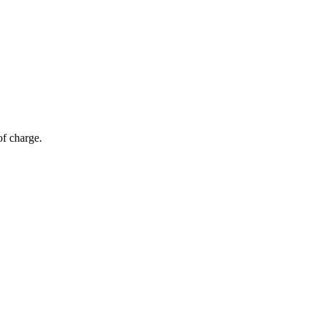
of charge.