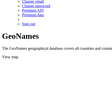
Change email
Change password
Premium API
Premium data
Sign out
GeoNames
The GeoNames geographical database covers all countries and contains
View map