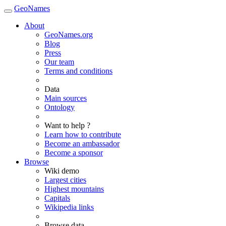
GeoNames
About
GeoNames.org
Blog
Press
Our team
Terms and conditions
Data
Main sources
Ontology
Want to help ?
Learn how to contribute
Become an ambassador
Become a sponsor
Browse
Wiki demo
Largest cities
Highest mountains
Capitals
Wikipedia links
Browse data