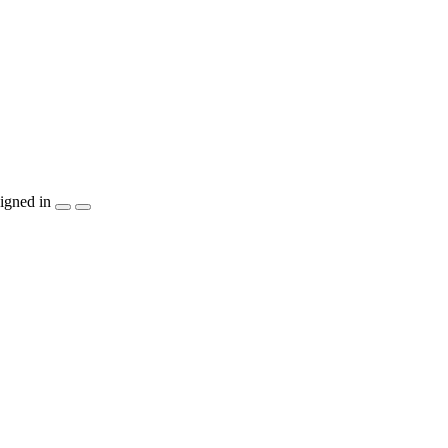
igned in