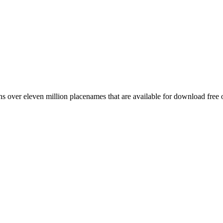
 over eleven million placenames that are available for download free 