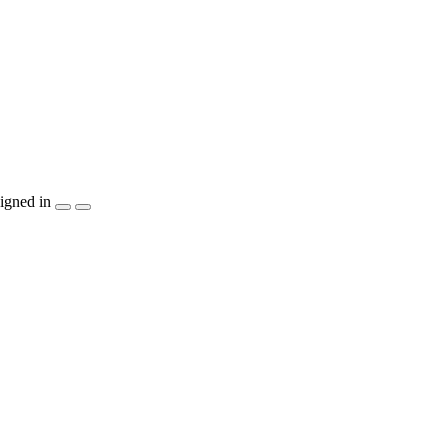
igned in