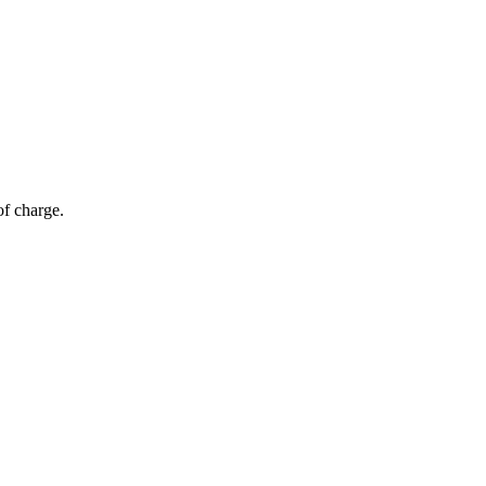
of charge.