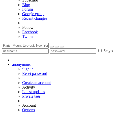
Subscribe
Blog
Forum
Google group
Recent changes
Follow
Facebook
Twitter
Stay s
anonymous
Sign in
Reset password
Create an account
Activity
Latest updates
Private tags
Account
Options