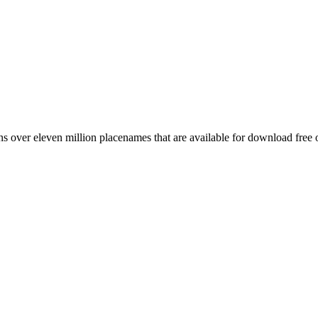
 over eleven million placenames that are available for download free 