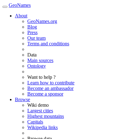
GeoNames
About
GeoNames.org
Blog
Press
Our team
Terms and conditions
Data
Main sources
Ontology
Want to help ?
Learn how to contribute
Become an ambassador
Become a sponsor
Browse
Wiki demo
Largest cities
Highest mountains
Capitals
Wikipedia links
Browse data