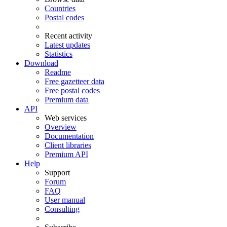
Countries
Postal codes
Recent activity
Latest updates
Statistics
Download
Readme
Free gazetteer data
Free postal codes
Premium data
API
Web services
Overview
Documentation
Client libraries
Premium API
Help
Support
Forum
FAQ
User manual
Consulting