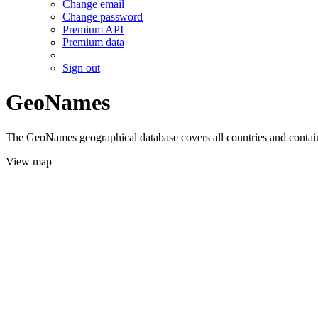
Change email
Change password
Premium API
Premium data
Sign out
GeoNames
The GeoNames geographical database covers all countries and contains
View map